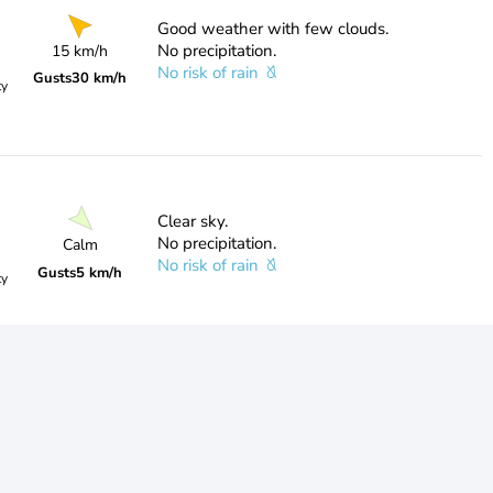
Good weather with few clouds.
No precipitation.
15 km/h
No risk of rain
Gusts
30 km/h
ty
Clear sky.
No precipitation.
Calm
No risk of rain
Gusts
5 km/h
ty