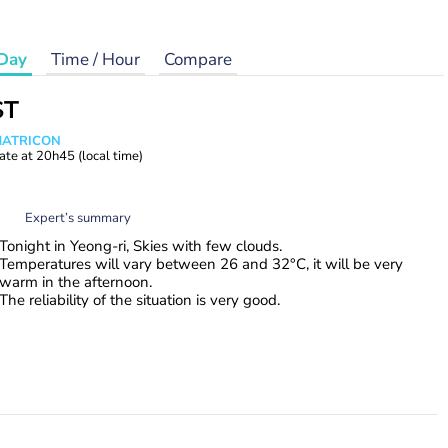
Day
Time / Hour
Compare
ST
 MATRICON
ate at
20h45
(local time)
Expert’s summary
Tonight in Yeong-ri, Skies with few clouds.
Temperatures will vary between 26 and 32°C, it will be very
warm in the afternoon.
The reliability of the situation is very good.