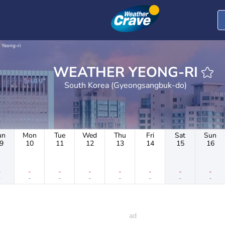
Yeong-ri
WEATHER YEONG-RI
South Korea (Gyeongsangbuk-do)
un
Mon
Tue
Wed
Thu
Fri
Sat
Sun
9
10
11
12
13
14
15
16
-
-
-
-
-
-
-
-
-
-
-
-
-
-
-
-