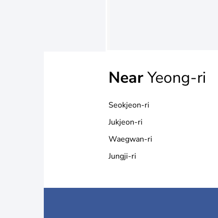
Near
Yeong-ri
Seokjeon-ri
Jukjeon-ri
Waegwan-ri
Jungji-ri