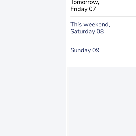
Tomorrow,
Friday 07
This weekend,
Saturday 08
Sunday 09