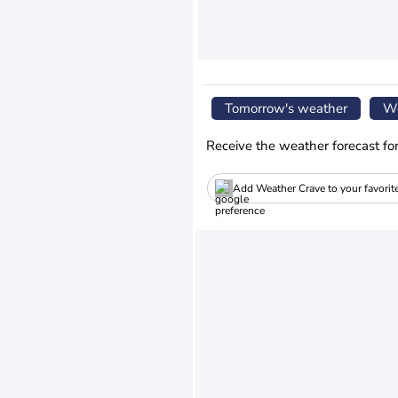
Tomorrow's weather
We
Receive the weather forecast fo
Add Weather Crave to your favorit