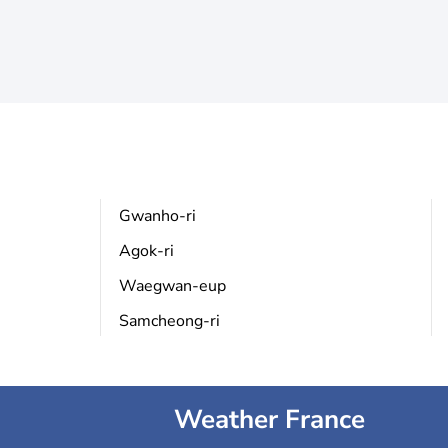
Gwanho-ri
Agok-ri
Waegwan-eup
Samcheong-ri
Weather France