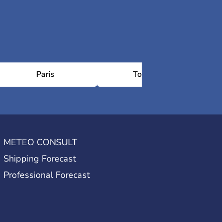
Paris
Toulouse
METEO CONSULT
Shipping Forecast
Professional Forecast