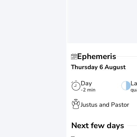
Ephemeris
Thursday 6 August
Day
La
-2 min
qu
Justus and Pastor
Next few days