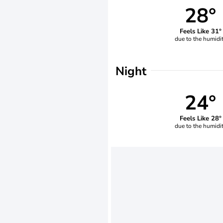
28°
Feels Like 31°
due to the humidi
Night
24°
Feels Like 28°
due to the humidi