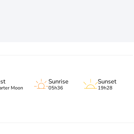
st
Sunrise
Sunset
arter Moon
05h36
19h28