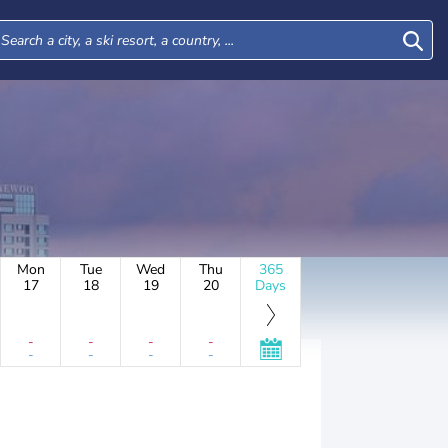
Mon
Tue
Wed
Thu
365
17
18
19
20
Days
-
-
-
-
-
-
-
-