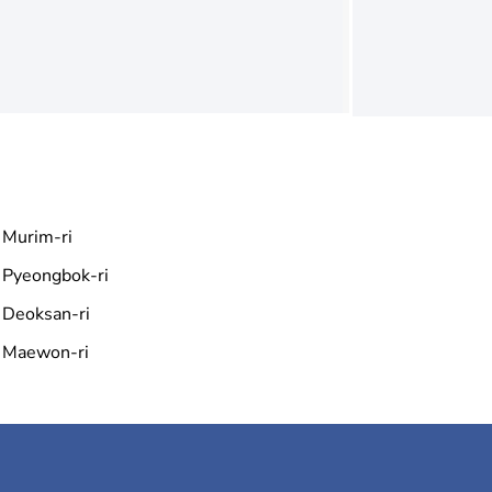
Murim-ri
Pyeongbok-ri
Deoksan-ri
Maewon-ri