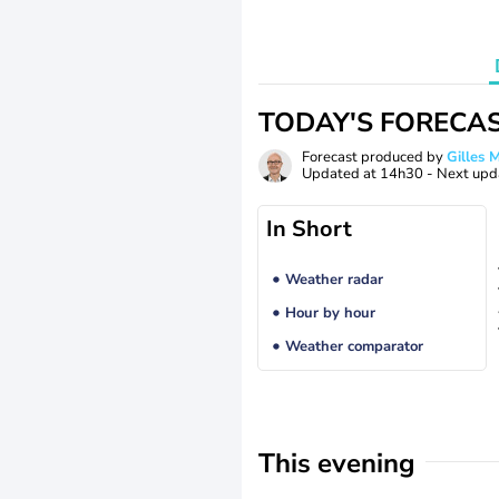
TODAY'S FORECA
Forecast produced by
Gilles
Updated at
14h30
- Next upd
In Short
Weather radar
Hour by hour
Weather comparator
This evening