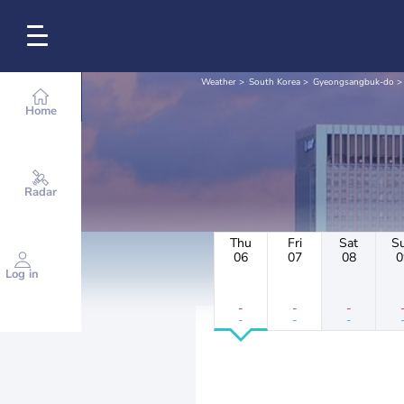
Weather
South Korea
Gyeongsangbuk-do
Home
Radar
Thu
Fri
Sat
S
06
07
08
0
Log in
-
-
-
-
-
-