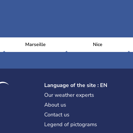
Marseille
Nice
Language of the site : EN
Our weather experts
About us
Contact us
Legend of pictograms