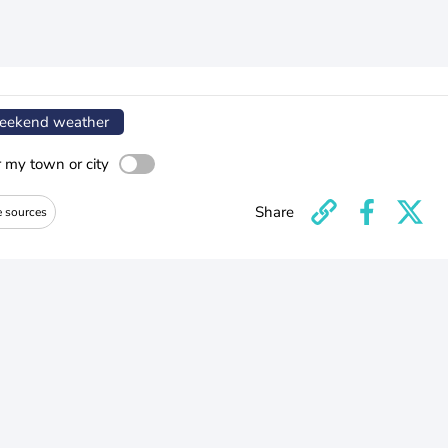
ekend weather
r my town or city
Share
e sources