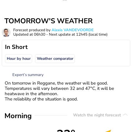
TOMORROW'S WEATHER
Forecast produced by
Alexis VANDEVOORDE
Updated at
06h30
- Next update at
12h45
(local time)
In Short
Hour by hour
Weather comparator
Expert’s summary
On tomorrow in Reggane, the weather will be good.
Temperatures will vary between 32 and 47°C, it will be
heatwave in the afternoon.
The reliability of the situation is good.
Morning
Watch the night forecast