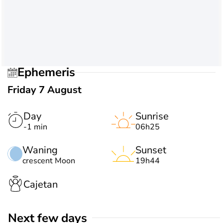
Ephemeris
Friday 7 August
Day
Sunrise
-1 min
06h25
Waning
Sunset
crescent Moon
19h44
Cajetan
Next few days