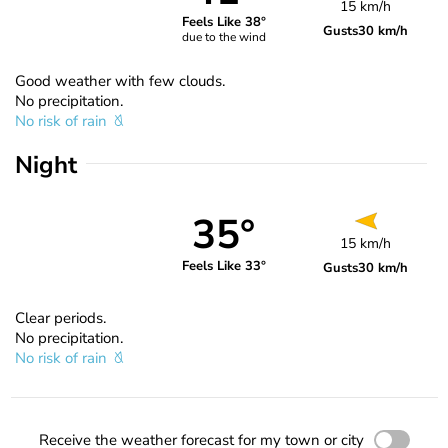
15 km/h
Feels Like 38°
Gusts
30 km/h
due to the wind
Good weather with few clouds.
No precipitation.
No risk of rain
Night
35°
15 km/h
Feels Like 33°
Gusts
30 km/h
Clear periods.
No precipitation.
No risk of rain
Receive the weather forecast for my town or city