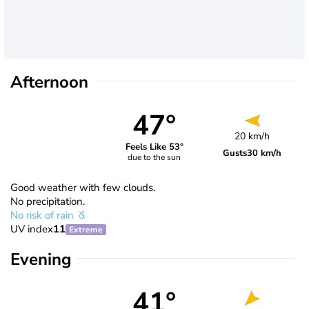
Afternoon
47°
20 km/h
Feels Like 53°
Gusts
30 km/h
due to the sun
Good weather with few clouds.
No precipitation.
No risk of rain
UV index
11
Extreme
Evening
41°