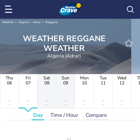
Weather
Algeria
Adrar
Reggane
WEATHER REGGANE
WEATHER
Algeria (Adrar)
Thu
Fri
Sat
Sun
Mon
Tue
Wed
T
06
07
08
09
10
11
12
-
-
-
-
-
-
-
-
-
-
-
-
-
-
Day
Time / Hour
Compare