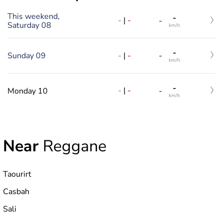
This weekend,
-
-
|
-
-
Saturday 08
km/h
-
-
|
-
Sunday 09
-
km/h
-
-
|
-
Monday 10
-
km/h
Near
Reggane
Taourirt
Casbah
Sali