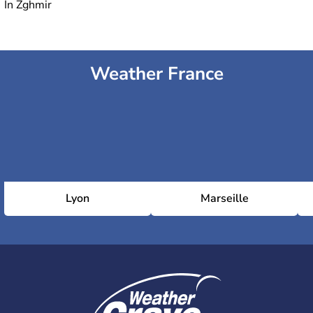
In Zghmir
Weather France
Lyon
Marseille