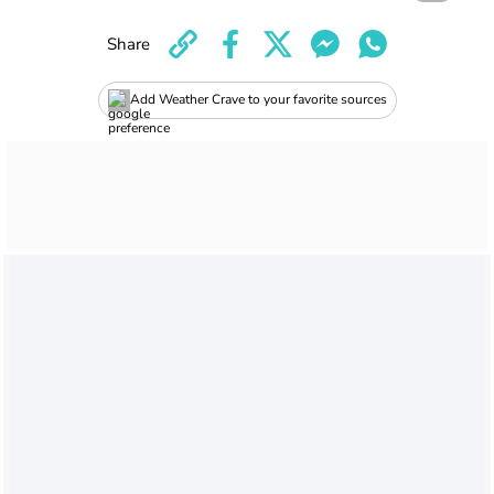
Share
Add Weather Crave to your favorite sources