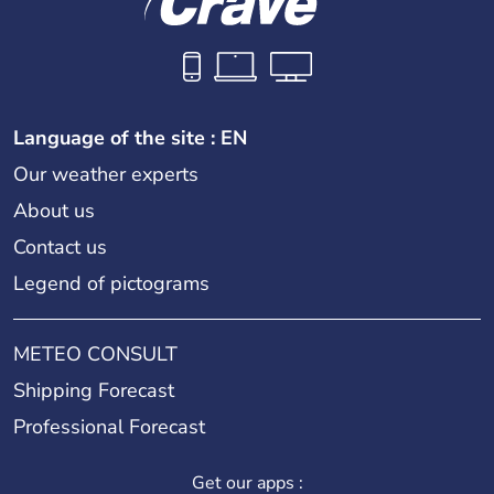
Language of the site : EN
Our weather experts
About us
Contact us
Legend of pictograms
METEO CONSULT
Shipping Forecast
Professional Forecast
Get our apps :