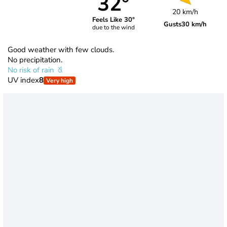
32°
20 km/h
Feels Like 30°
Gusts
30 km/h
due to the wind
Good weather with few clouds.
No precipitation.
No risk of rain
UV index
8
Very high