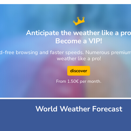
Anticipate the weather like a pr
Become a VIP!
ad-free browsing and faster speeds. Numerous premium 
weather like a pro!
discover
From 1.50€ per month.
World Weather Forecast