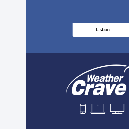
Lisbon