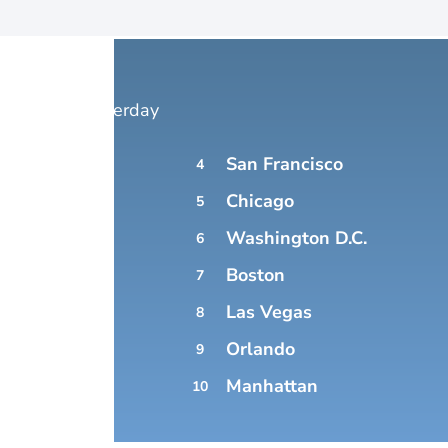
 Forecast yesterday
San Francisco
4
YORK
Chicago
5
Washington D.C.
6
Boston
7
Las Vegas
8
Orlando
9
NGELES
Manhattan
10