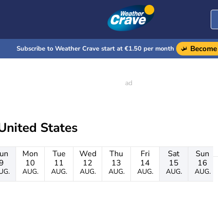
Become 
Subscribe to Weather Crave start at €1.50 per month
United States
un
Mon
Tue
Wed
Thu
Fri
Sat
Sun
9
10
11
12
13
14
15
16
UG.
AUG.
AUG.
AUG.
AUG.
AUG.
AUG.
AUG.