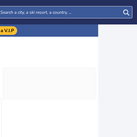
a V.I.P
Mon
Tue
Wed
Thu
17
18
19
20
AUG.
AUG.
AUG.
AUG.