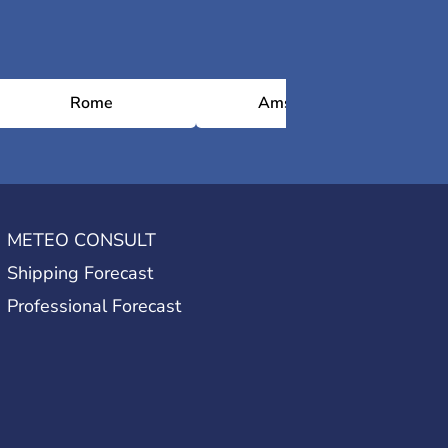
Rome
Amsterdam
METEO CONSULT
Shipping Forecast
Professional Forecast