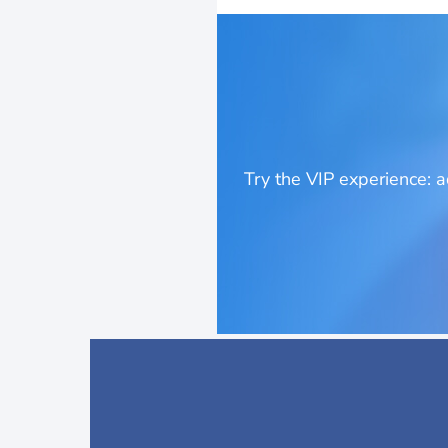
Try the VIP experience: 