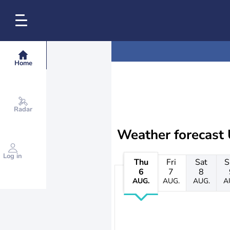
Home
Radar
Weather forecast 
Log in
Thu
Fri
Sat
S
6
7
8
AUG.
AUG.
AUG.
A