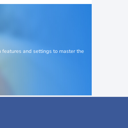
o
features and settings to master the