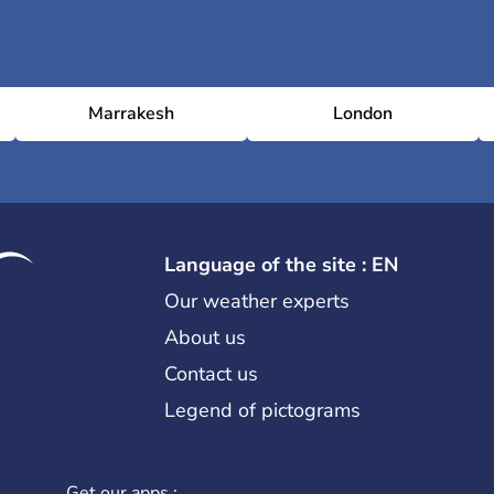
Marrakesh
London
Language of the site : EN
Our weather experts
About us
Contact us
Legend of pictograms
Get our apps :