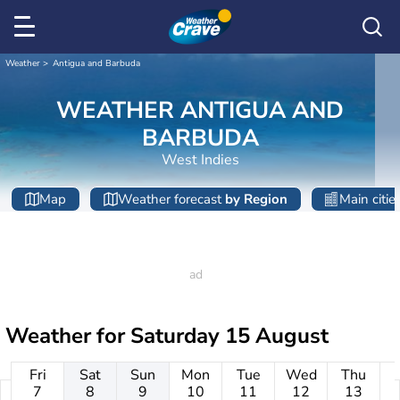
Weather
Antigua and Barbuda
WEATHER ANTIGUA AND
BARBUDA
West Indies
Map
Weather forecast
by Region
Main citie
Weather for
Saturday 15 August
Fri
Sat
Sun
Mon
Tue
Wed
Thu
7
8
9
10
11
12
13