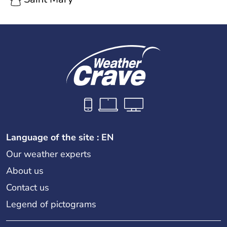
Language of the site : EN
Our weather experts
About us
Contact us
Legend of pictograms