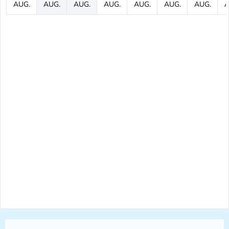
AUG.
AUG.
AUG.
AUG.
AUG.
AUG.
AUG.
A