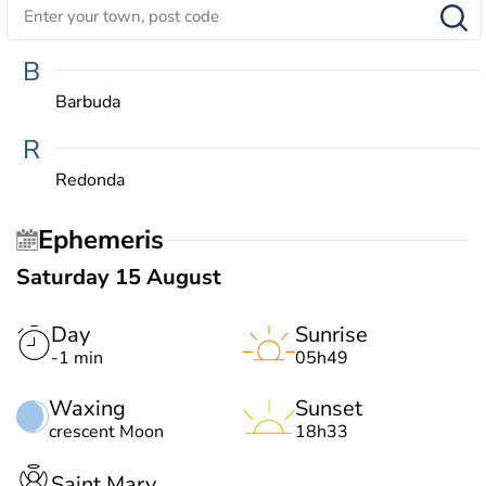
B
Barbuda
R
Redonda
Ephemeris
Saturday 15 August
Day
Sunrise
-1 min
05h49
Waxing
Sunset
crescent Moon
18h33
Saint Mary