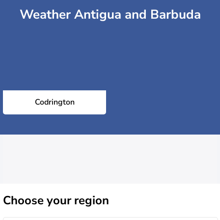
Weather Antigua and Barbuda
Codrington
Choose
your region