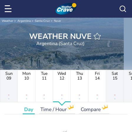
Weather
Argentina
Santa Cruz
Nuve
WEATHER NUVE
Argentina (Santa Cruz)
Sun
Mon
Tue
Wed
Thu
Fri
Sat
S
09
10
11
12
13
14
15
-
-
-
-
-
-
-
-
-
-
-
-
-
-
Day
Time / Hour
Compare