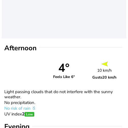
Afternoon
4°
10 km/h
Feels Like 6°
Gusts
20 km/h
Light passing clouds that do not interfere with the sunny
weather.
No precipitation.
No risk of rain
UV index
2
Low
Evening