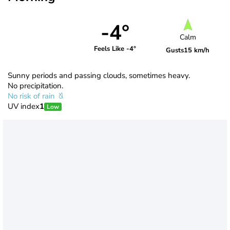
-4°
Calm
Feels Like -4°
Gusts
15 km/h
Sunny periods and passing clouds, sometimes heavy.
No precipitation.
No risk of rain
UV index
1
Low