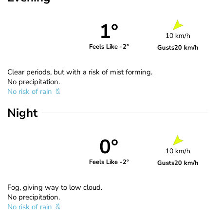
1°
10 km/h
Feels Like -2°
Gusts
20 km/h
Clear periods, but with a risk of mist forming.
No precipitation.
No risk of rain
Night
0°
10 km/h
Feels Like -2°
Gusts
20 km/h
Fog, giving way to low cloud.
No precipitation.
No risk of rain