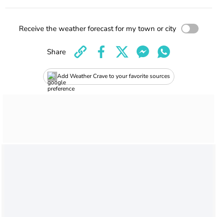
Receive the weather forecast for my town or city
Share
Add Weather Crave to your favorite sources