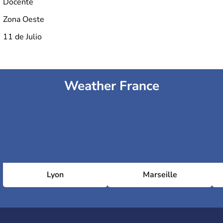
Docente
Zona Oeste
11 de Julio
Weather France
Lyon
Marseille