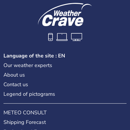
Language of the site : EN
Our weather experts
About us
Contact us
Legend of pictograms
METEO CONSULT
Shipping Forecast