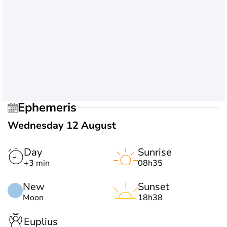
Ephemeris
Wednesday 12 August
Day
Sunrise
+3 min
08h35
New
Sunset
Moon
18h38
Euplius