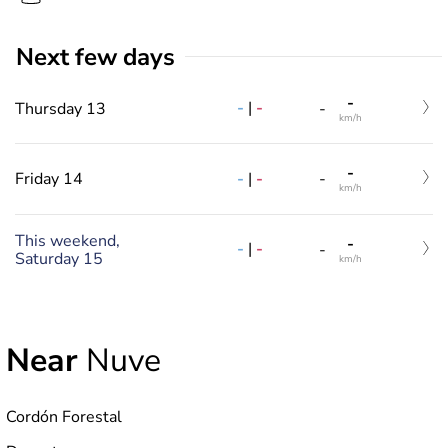
Next few days
-
-
|
-
Thursday 13
-
km/h
-
-
|
-
Friday 14
-
km/h
This weekend,
-
-
|
-
-
Saturday 15
km/h
Near
Nuve
Cordón Forestal