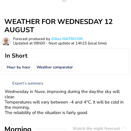
WEATHER FOR WEDNESDAY 12
AUGUST
Forecast produced by
Gilles MATRICON
Updated at
08h00
- Next update at
14h15
(local time)
In Short
Hour by hour
Weather comparator
Expert’s summary
Wednesday in Nuve, improving during the day:the sky will
clear.
Temperatures will vary between -4 and 4°C, it will be cold in
the morning.
The reliability of the situation is fairly good.
Morning
Watch the night forecast