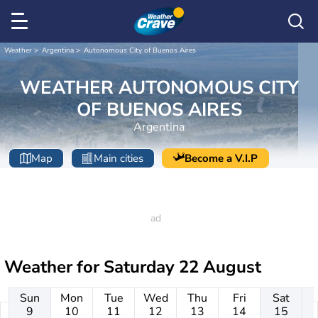
Weather
Argentina
Autonomous City of Buenos Aires
WEATHER AUTONOMOUS CITY
OF BUENOS AIRES
Argentina
Map
Main cities
Become a V.I.P
Weather for
Saturday 22 August
Sun
Mon
Tue
Wed
Thu
Fri
Sat
9
10
11
12
13
14
15