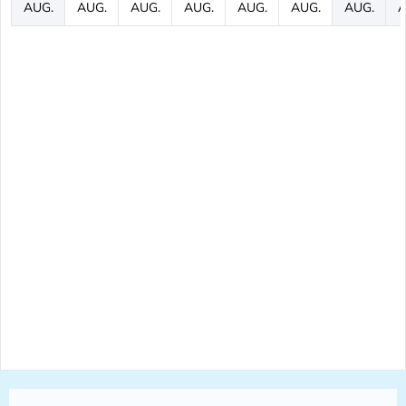
AUG.
AUG.
AUG.
AUG.
AUG.
AUG.
AUG.
A