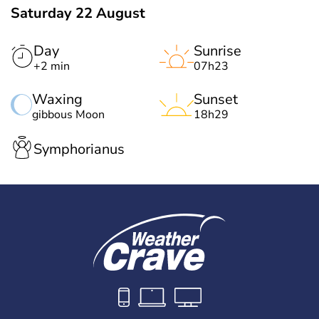
Saturday 22 August
Day
Sunrise
+2 min
07h23
Waxing
Sunset
gibbous Moon
18h29
Symphorianus