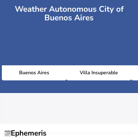
Weather Autonomous City of
Buenos Aires
Buenos Aires
Villa Insuperable
Ephemeris