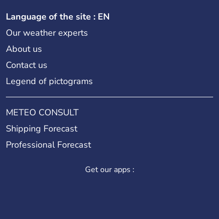
Language of the site : EN
Our weather experts
About us
Contact us
Legend of pictograms
METEO CONSULT
Shipping Forecast
Professional Forecast
Get our apps :