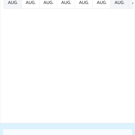
AUG.
AUG.
AUG.
AUG.
AUG.
AUG.
AUG.
A