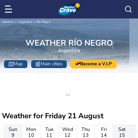
Weather
Argentina
Río Negro
WEATHER RÍO NEGRO
Argentina
Map
Main cities
Become a V.I.P
Weather for
Friday 21 August
Sun
Mon
Tue
Wed
Thu
Fri
Sat
9
10
11
12
13
14
15