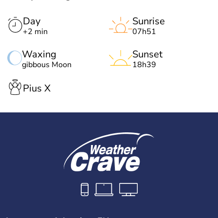
Day
Sunrise
+2 min
07h51
Waxing
Sunset
gibbous Moon
18h39
Pius X