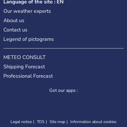
Language of the site : EN
Our weather experts
About us
Contact us
Legend of pictograms
METEO CONSULT
Shipping Forecast
Professional Forecast
Get our apps :
Legal notice
TOS
Site map
Information about cookies