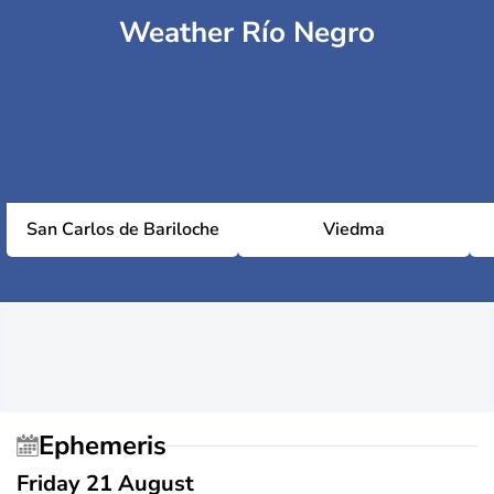
Weather Río Negro
San Carlos de Bariloche
Viedma
Ephemeris
Friday 21 August