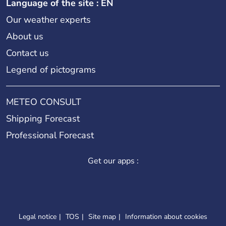
Language of the site : EN
Our weather experts
About us
Contact us
Legend of pictograms
METEO CONSULT
Shipping Forecast
Professional Forecast
Get our apps :
Legal notice
TOS
Site map
Information about cookies