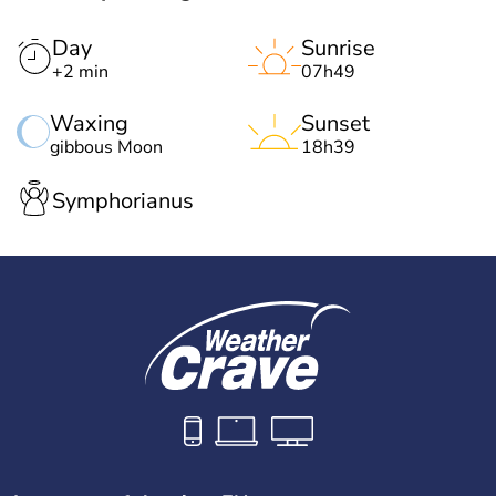
Day
Sunrise
+2 min
07h49
Waxing
Sunset
gibbous Moon
18h39
Symphorianus