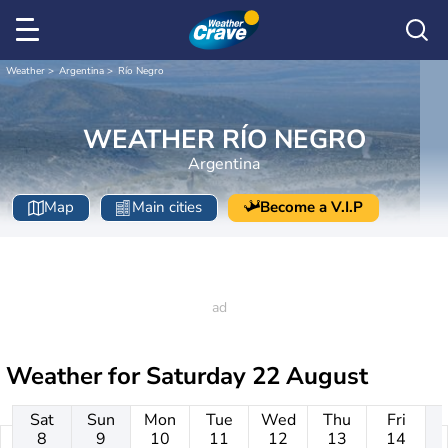
Weather
Argentina
Río Negro
WEATHER RÍO NEGRO
Argentina
Map
Main cities
Become a V.I.P
Weather for
Saturday 22 August
Sat
Sun
Mon
Tue
Wed
Thu
Fri
8
9
10
11
12
13
14