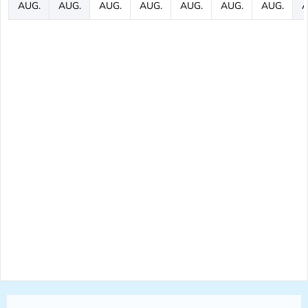
AUG.
AUG.
AUG.
AUG.
AUG.
AUG.
AUG.
A