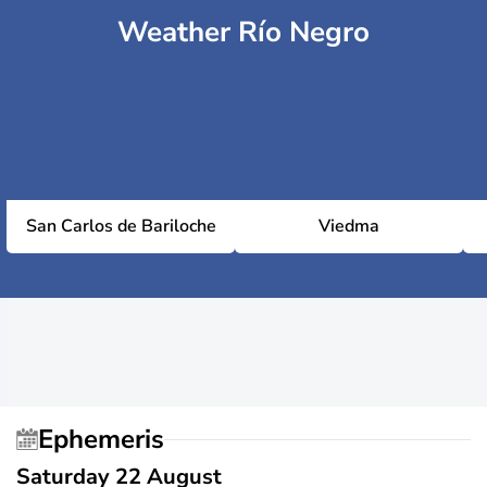
Weather Río Negro
San Carlos de Bariloche
Viedma
Ephemeris
Saturday 22 August