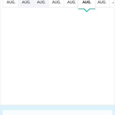
AUG.
AUG.
AUG.
AUG.
AUG.
AUG.
AUG.
A