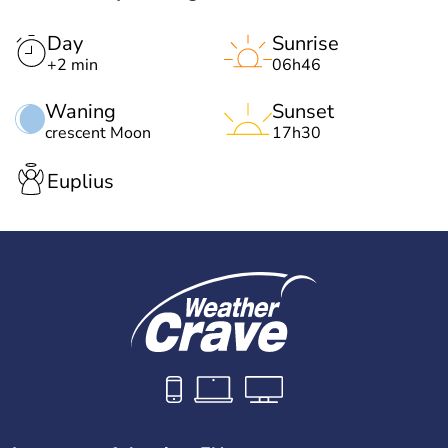
Day
Sunrise
+2 min
06h46
Waning
Sunset
crescent Moon
17h30
Euplius