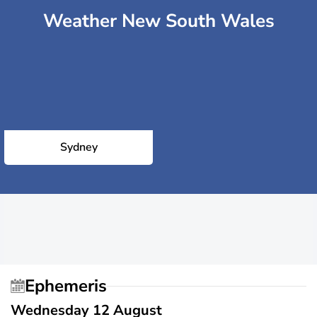
Weather New South Wales
Sydney
Ephemeris
Wednesday 12 August