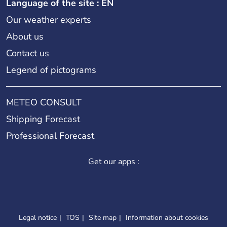
Language of the site : EN
Our weather experts
About us
Contact us
Legend of pictograms
METEO CONSULT
Shipping Forecast
Professional Forecast
Get our apps :
Legal notice
TOS
Site map
Information about cookies