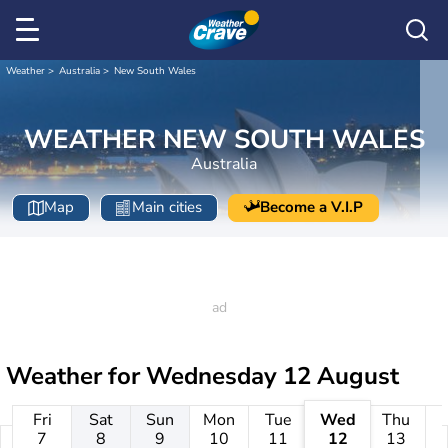
Weather
Australia
New South Wales
WEATHER NEW SOUTH WALES
Australia
Map
Main cities
Become a V.I.P
Weather for
Wednesday 12 August
Fri
Sat
Sun
Mon
Tue
Wed
Thu
7
8
9
10
11
12
13