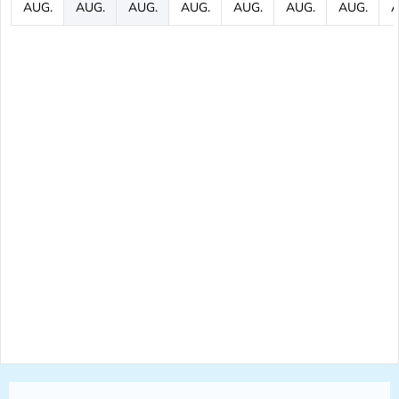
AUG.
AUG.
AUG.
AUG.
AUG.
AUG.
AUG.
A