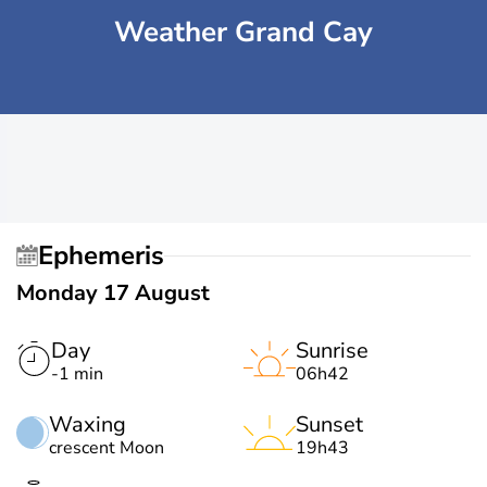
Weather Grand Cay
Ephemeris
Monday 17 August
Day
Sunrise
-1 min
06h42
Waxing
Sunset
crescent Moon
19h43