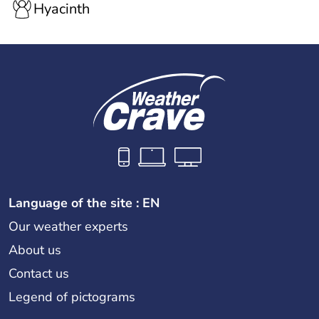
Hyacinth
Language of the site : EN
Our weather experts
About us
Contact us
Legend of pictograms