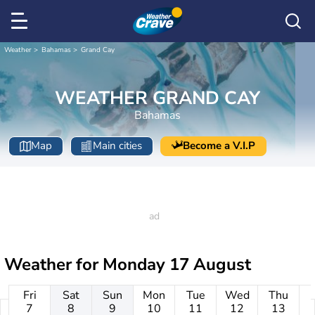
Weather
Bahamas
Grand Cay
WEATHER GRAND CAY
Bahamas
Map
Main cities
Become a V.I.P
Weather for
Monday 17 August
Fri
Sat
Sun
Mon
Tue
Wed
Thu
7
8
9
10
11
12
13