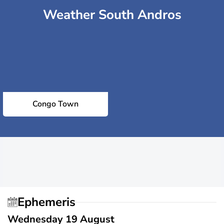
Weather South Andros
Congo Town
Ephemeris
Wednesday 19 August