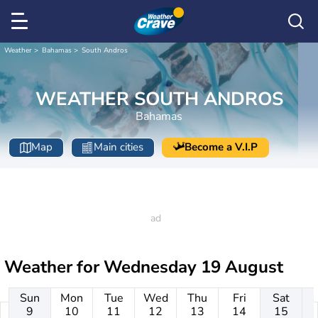
Weather
Bahamas
South Andros
WEATHER SOUTH ANDROS
Bahamas
Map
Main cities
Become a V.I.P
Weather for
Wednesday 19 August
Sun
Mon
Tue
Wed
Thu
Fri
Sat
9
10
11
12
13
14
15