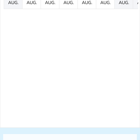
AUG.
AUG.
AUG.
AUG.
AUG.
AUG.
AUG.
A