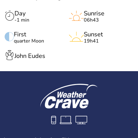
Day
Sunrise
-1 min
06h43
First
Sunset
quarter Moon
19h41
John Eudes