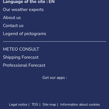
Language of the site : EN
Our weather experts
About us
Contact us
Legend of pictograms
METEO CONSULT
Shipping Forecast
Professional Forecast
Get our apps :
Legal notice
TOS
Site map
Information about cookies