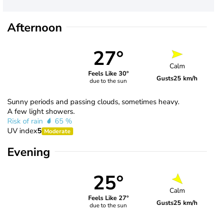
Afternoon
27°
Calm
Feels Like 30°
Gusts
25 km/h
due to the sun
Sunny periods and passing clouds, sometimes heavy.
A few light showers.
Risk of rain
65 %
UV index
5
Moderate
Evening
25°
Calm
Feels Like 27°
Gusts
25 km/h
due to the sun