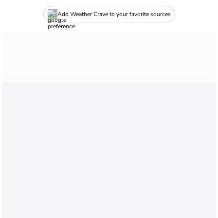
Add Weather Crave to your favorite sources