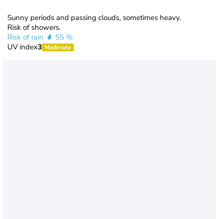
Sunny periods and passing clouds, sometimes heavy.
Risk of showers.
Risk of rain
55 %
UV index
3
Moderate