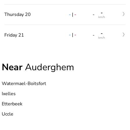
-
-
|
-
Thursday 20
-
km/h
-
-
|
-
Friday 21
-
km/h
Near
Auderghem
Watermael-Boitsfort
Ixelles
Etterbeek
Uccle