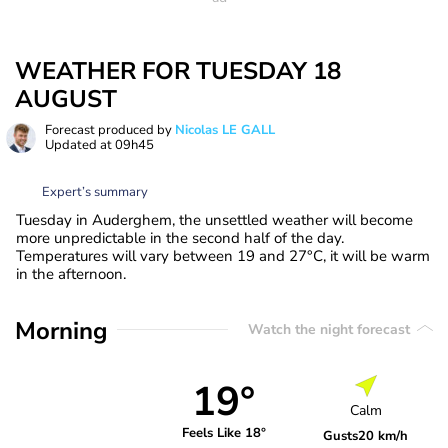
WEATHER FOR TUESDAY 18
AUGUST
Forecast produced by
Nicolas LE GALL
Updated at
09h45
Expert’s summary
Tuesday in Auderghem, the unsettled weather will become
more unpredictable in the second half of the day.
Temperatures will vary between 19 and 27°C, it will be warm
in the afternoon.
Morning
Watch the night forecast
19°
Calm
Feels Like 18°
Gusts
20 km/h