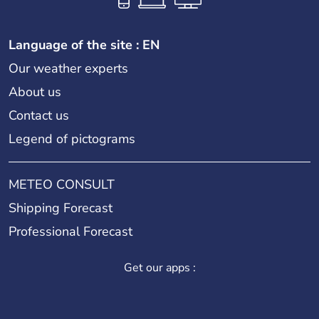
Language of the site : EN
Our weather experts
About us
Contact us
Legend of pictograms
METEO CONSULT
Shipping Forecast
Professional Forecast
Get our apps :