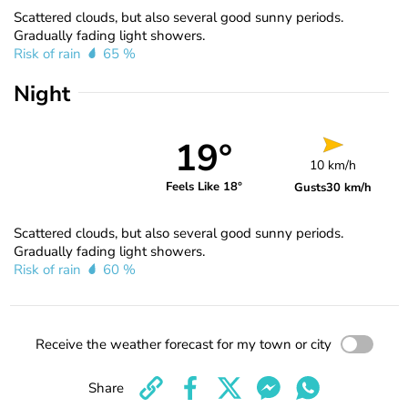
Scattered clouds, but also several good sunny periods.
Gradually fading light showers.
Risk of rain
65 %
Night
19°
10 km/h
Feels Like 18°
Gusts
30 km/h
Scattered clouds, but also several good sunny periods.
Gradually fading light showers.
Risk of rain
60 %
Receive the weather forecast for my town or city
Share