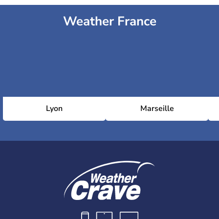
Weather France
Lyon
Marseille