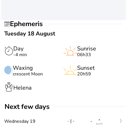
Ephemeris
Tuesday 18 August
Day
Sunrise
-4 min
06h33
Waxing
Sunset
crescent Moon
20h59
Helena
Next few days
-
-
|
-
Wednesday 19
-
km/h