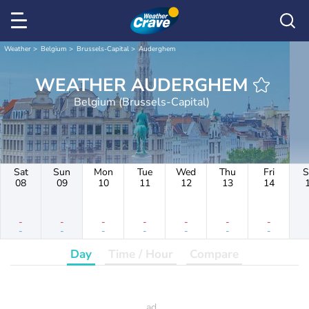
Weather
Belgium
Brussels-Capital
Auderghem
WEATHER AUDERGHEM
Belgium (Brussels-Capital)
Sat
Sun
Mon
Tue
Wed
Thu
Fri
S
08
09
10
11
12
13
14
-
-
-
-
-
-
-
-
-
-
-
-
-
-
Day
Time / Hour
Compare