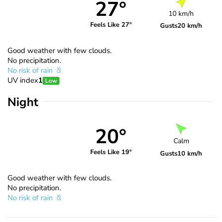
27°
10 km/h
Feels Like 27°
Gusts
20 km/h
Good weather with few clouds.
No precipitation.
No risk of rain
UV index
1
Low
Night
20°
Calm
Feels Like 19°
Gusts
10 km/h
Good weather with few clouds.
No precipitation.
No risk of rain