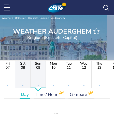
Weather
Belgium
Brussels-Capital
Auderghem
WEATHER AUDERGHEM
Belgium (Brussels-Capital)
Fri
Sat
Sun
Mon
Tue
Wed
Thu
F
07
08
09
10
11
12
13
-
-
-
-
-
-
-
-
-
-
-
-
-
-
Day
Time / Hour
Compare