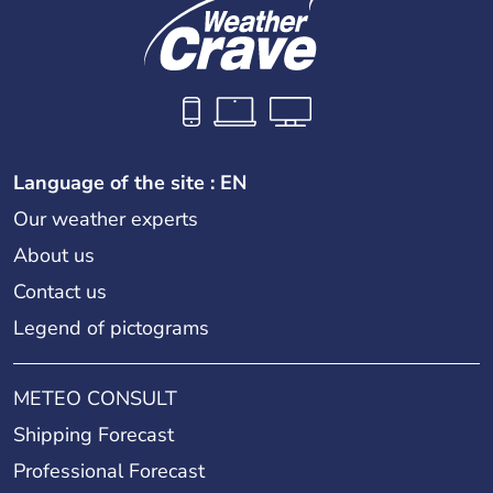
Language of the site : EN
Our weather experts
About us
Contact us
Legend of pictograms
METEO CONSULT
Shipping Forecast
Professional Forecast