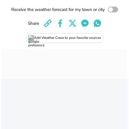
Receive the weather forecast for my town or city
Share
Add Weather Crave to your favorite sources