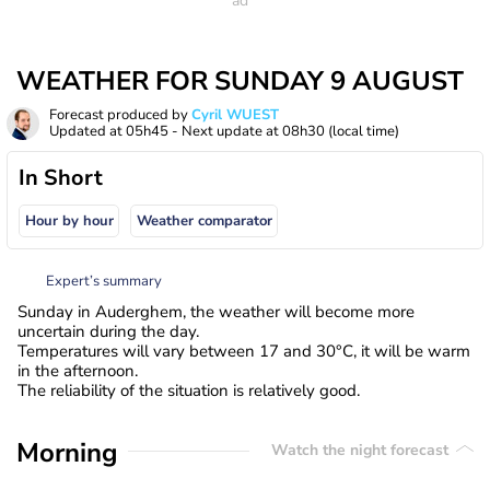
WEATHER FOR SUNDAY 9 AUGUST
Forecast produced by
Cyril WUEST
Updated at
05h45
- Next update at
08h30
(local time)
In Short
Hour by hour
Weather comparator
Expert’s summary
Sunday in Auderghem, the weather will become more
uncertain during the day.
Temperatures will vary between 17 and 30°C, it will be warm
in the afternoon.
The reliability of the situation is relatively good.
Morning
Watch the night forecast