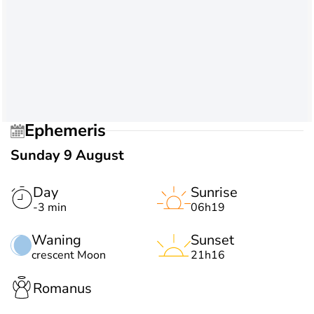
Ephemeris
Sunday 9 August
Day
Sunrise
-3 min
06h19
Waning
Sunset
crescent Moon
21h16
Romanus