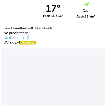
17°
Calm
Feels Like 16°
Gusts
15 km/h
Good weather with few clouds.
No precipitation.
No risk of rain
UV index
4
Moderate