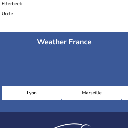
Etterbeek
Uccle
Weather France
Lyon
Marseille