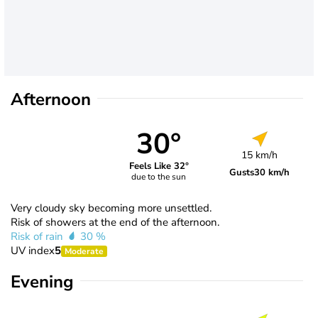
Afternoon
30°
15 km/h
Feels Like 32°
Gusts
30 km/h
due to the sun
Very cloudy sky becoming more unsettled.
Risk of showers at the end of the afternoon.
Risk of rain
30 %
UV index
5
Moderate
Evening