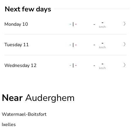
Next few days
-
-
|
-
Monday 10
-
km/h
-
-
|
-
Tuesday 11
-
km/h
-
-
|
-
Wednesday 12
-
km/h
Near
Auderghem
Watermael-Boitsfort
Ixelles