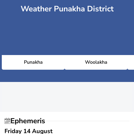
Weather Punakha District
Punakha
Woolakha
Ephemeris
Friday 14 August