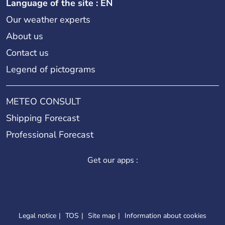
Language of the site : EN
Our weather experts
About us
Contact us
Legend of pictograms
METEO CONSULT
Shipping Forecast
Professional Forecast
Get our apps :
Legal notice
TOS
Site map
Information about cookies