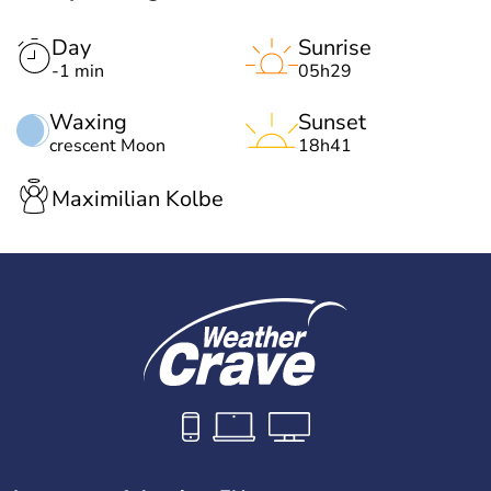
Day
Sunrise
-1 min
05h29
Waxing
Sunset
crescent Moon
18h41
Maximilian Kolbe