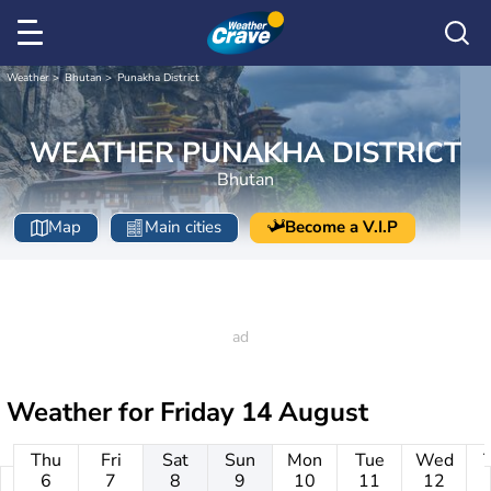
Weather
Bhutan
Punakha District
WEATHER PUNAKHA DISTRICT
Bhutan
Map
Main cities
Become a V.I.P
Weather for
Friday 14 August
Thu
Fri
Sat
Sun
Mon
Tue
Wed
6
7
8
9
10
11
12