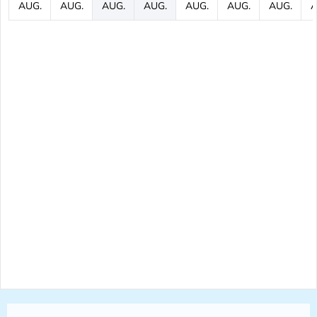
AUG.
AUG.
AUG.
AUG.
AUG.
AUG.
AUG.
A