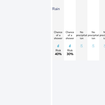
Rain
Chance
Chance
No
No
N
of a
of a
precipitat
precipitat
preci
shower
shower
ion
ion
i
Risk
Risk
40%
30%