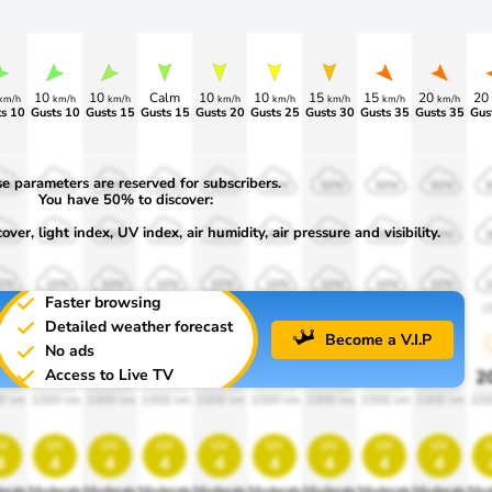
10
10
Calm
10
10
15
15
20
20
km/h
km/h
km/h
km/h
km/h
km/h
km/h
km/h
s 10
Gusts 10
Gusts 15
Gusts 15
Gusts 20
Gusts 25
Gusts 30
Gusts 35
Gusts 35
Gus
e parameters are reserved for subscribers.
0%
50%
50%
50%
50%
50%
50%
50%
50%
You have 50% to discover:
ver, light index, UV index, air humidity, air pressure and visibility.
0%
30%
30%
30%
30%
30%
30%
30%
30%
0%
10%
10%
10%
10%
10%
10%
10%
10%
Faster browsing
00
1900
1900
1900
1900
1900
1900
1900
1900
1
Detailed weather forecast
Become a V.I.P
No ads
Access to Live TV
0%
20%
20%
20%
20%
20%
20%
20%
20%
2
0 lm
1000 lm
1000 lm
1000 lm
1000 lm
1000 lm
1000 lm
1000 lm
1000 lm
100
v
uv
uv
uv
uv
uv
uv
uv
uv
4
4
4
4
4
4
4
4
4
erate
Moderate
Moderate
Moderate
Moderate
Moderate
Moderate
Moderate
Moderate
Mod