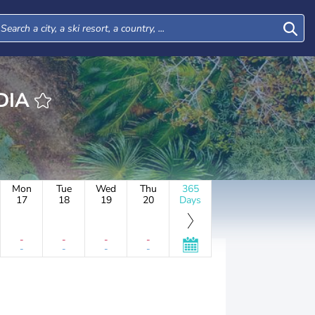
LÂNDIA
Mon
Tue
Wed
Thu
365
17
18
19
20
Days
-
-
-
-
-
-
-
-