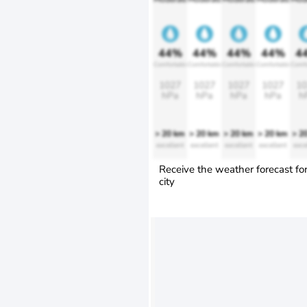
44%
44%
44%
44%
4
Comfortable
Comfortable
Comfortable
Comfortable
Comfo
1027
1027
1027
1027
10
hPa
hPa
hPa
hPa
h
> 20 km
> 20 km
> 20 km
> 20 km
> 2
excellent
excellent
excellent
excellent
exce
Receive the weather forecast fo
city