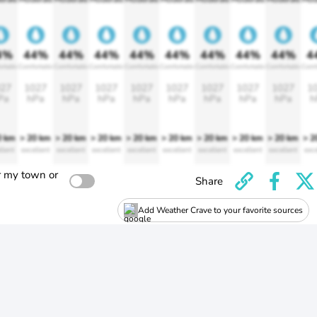
4%
44%
44%
44%
44%
44%
44%
44%
44%
4
rtable
Comfortable
Comfortable
Comfortable
Comfortable
Comfortable
Comfortable
Comfortable
Comfortable
Comf
27
1027
1027
1027
1027
1027
1027
1027
1027
1
Pa
hPa
hPa
hPa
hPa
hPa
hPa
hPa
hPa
h
0 km
> 20 km
> 20 km
> 20 km
> 20 km
> 20 km
> 20 km
> 20 km
> 20 km
> 2
llent
excellent
excellent
excellent
excellent
excellent
excellent
excellent
excellent
exce
r my town or
Share
Add Weather Crave to your favorite sources