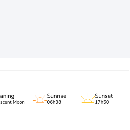
aning
Sunrise
Sunset
escent Moon
06h38
17h50