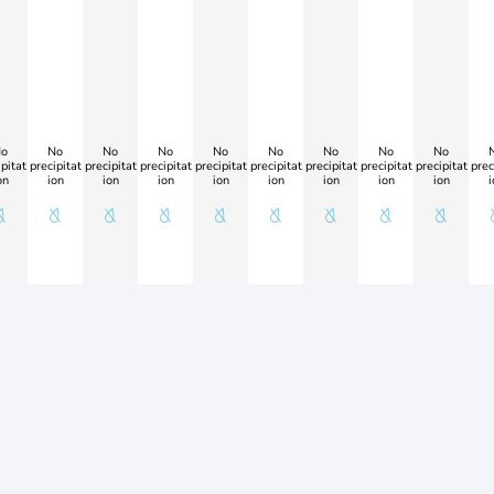
o
No
No
No
No
No
No
No
No
pitat
precipitat
precipitat
precipitat
precipitat
precipitat
precipitat
precipitat
precipitat
prec
on
ion
ion
ion
ion
ion
ion
ion
ion
i