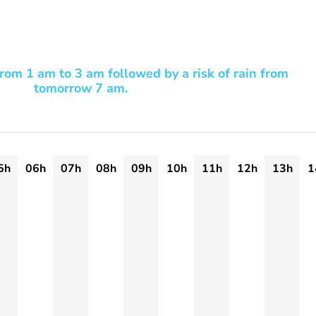
rom 1 am to 3 am followed by a risk of rain from
tomorrow 7 am.
5h
06h
07h
08h
09h
10h
11h
12h
13h
1