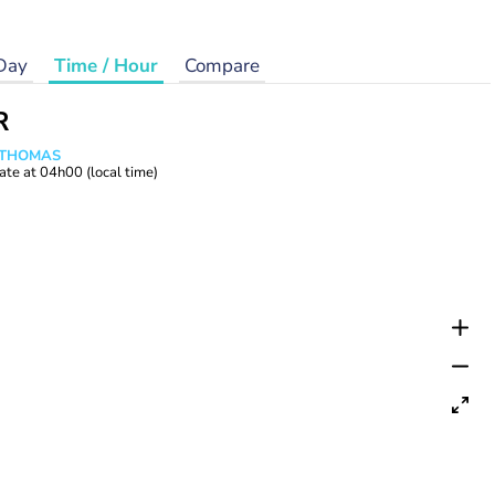
Day
Time / Hour
Compare
R
n THOMAS
ate at
04h00
(local time)