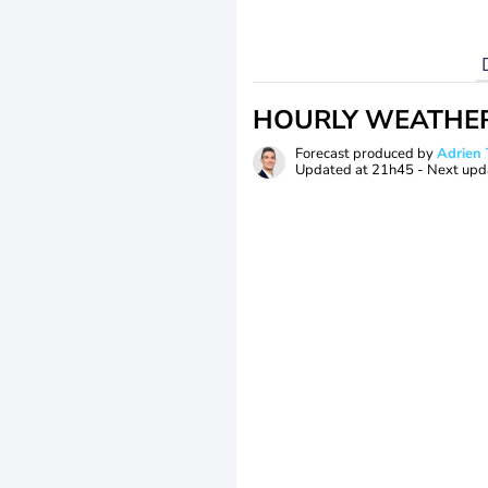
HOURLY WEATHE
Forecast produced by
Adrie
Updated at
21h45
- Next upd