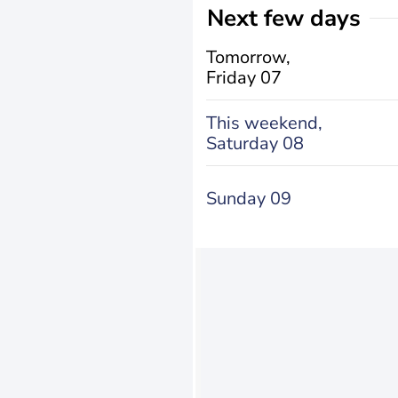
Next few days
Tomorrow,
Friday 07
This weekend,
Saturday 08
Sunday 09