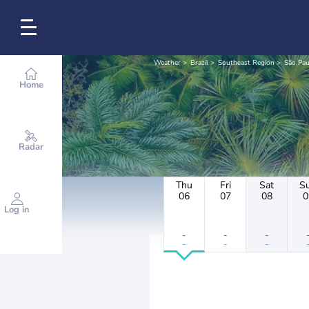
Weather
Brazil
Southeast Region
São Pau
Home
Radar
Thu
Fri
Sat
S
06
07
08
0
Log in
-
-
-
-
-
-