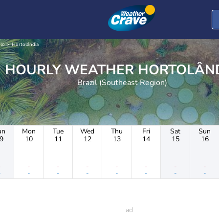
lo
Hortolândia
HOURLY WEATHER HORTO
Brazil (Southeast Region)
un
Mon
Tue
Wed
Thu
Fri
Sat
Sun
9
10
11
12
13
14
15
16
-
-
-
-
-
-
-
-
-
-
-
-
-
-
-
-