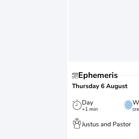
Ephemeris
Thursday 6 August
Day
W
+1 min
cr
Justus and Pastor