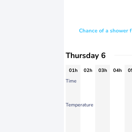
Chance of a shower f
Thursday 6
01h
02h
03h
04h
0
Time
Temperature