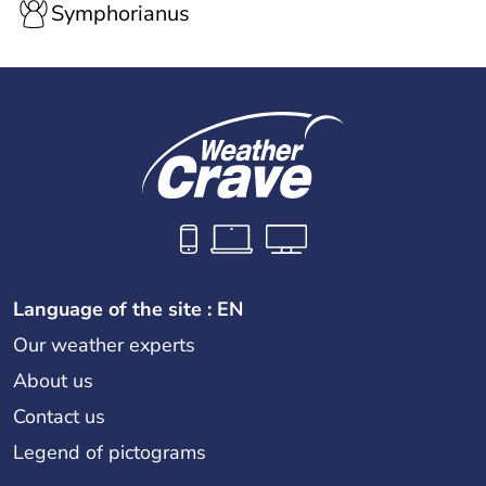
Symphorianus
Language of the site : EN
Our weather experts
About us
Contact us
Legend of pictograms