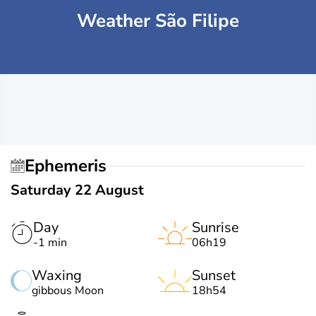
Weather São Filipe
Ephemeris
Saturday 22 August
Day
Sunrise
-1 min
06h19
Waxing
Sunset
gibbous Moon
18h54