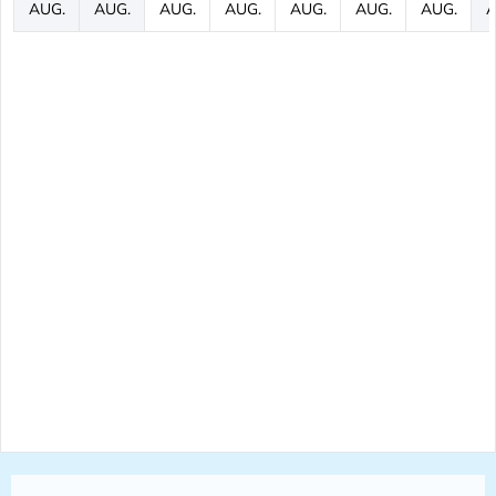
AUG.
AUG.
AUG.
AUG.
AUG.
AUG.
AUG.
A