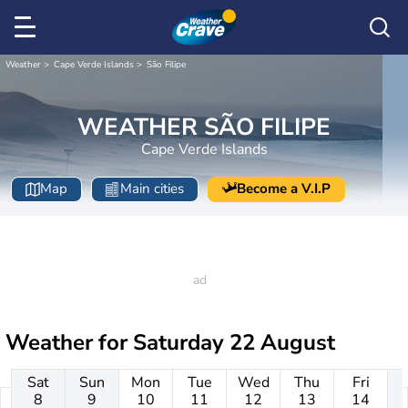
Weather
Cape Verde Islands
São Filipe
WEATHER SÃO FILIPE
Cape Verde Islands
Map
Main cities
Become a V.I.P
Weather for
Saturday 22 August
Sat
Sun
Mon
Tue
Wed
Thu
Fri
8
9
10
11
12
13
14