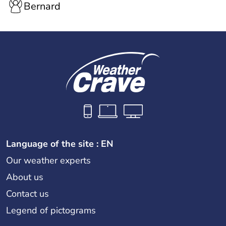
Bernard
Language of the site : EN
Our weather experts
About us
Contact us
Legend of pictograms