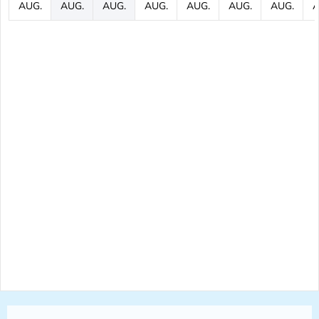
AUG.
AUG.
AUG.
AUG.
AUG.
AUG.
AUG.
A