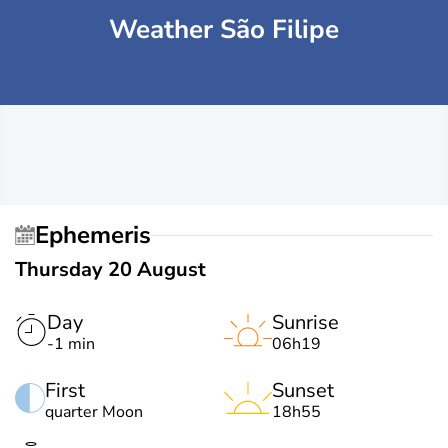
Weather São Filipe
Ephemeris
Thursday 20 August
Day
Sunrise
-1 min
06h19
First
Sunset
quarter Moon
18h55