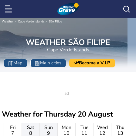
Weather
Cape Verde Islands
São Filipe
WEATHER SÃO FILIPE
Cape Verde Islands
Map
Main cities
Become a V.I.P
Weather for
Thursday 20 August
Fri
Sat
Sun
Mon
Tue
Wed
Thu
7
8
9
10
11
12
13