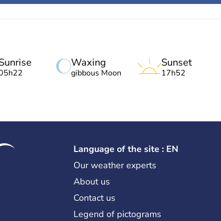
Sunrise
Waxing
Sunset
05h22
gibbous Moon
17h52
Language of the site : EN
Our weather experts
About us
Contact us
Legend of pictograms