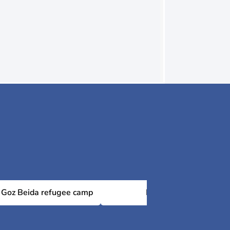
Goz Beida refugee camp
Kerfi