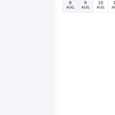
8
9
10
AUG.
AUG.
AUG.
A