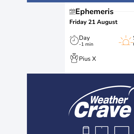
Ephemeris
Friday 21 August
Day
-1 min
Pius X