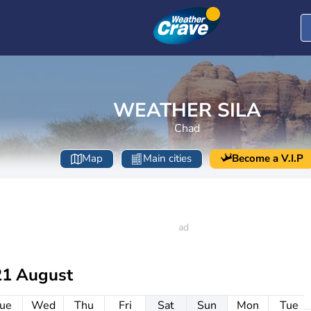
WEATHER SILA
Chad
Map
Main cities
Become a V.I.P
21 August
ue
Wed
Thu
Fri
Sat
Sun
Mon
Tue