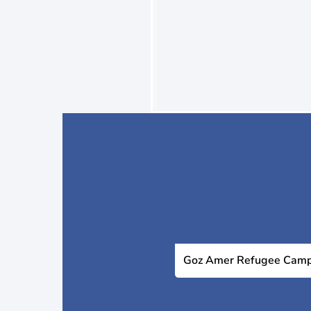
Goz Amer Refugee Cam