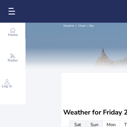
Weather
Chad
Sila
Home
Radar
Log in
Weather for
Friday 
Sat
Sun
Mon
T