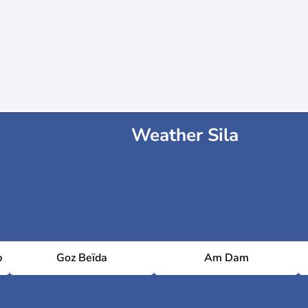
Weather Sila
p
Goz Beïda
Am Dam