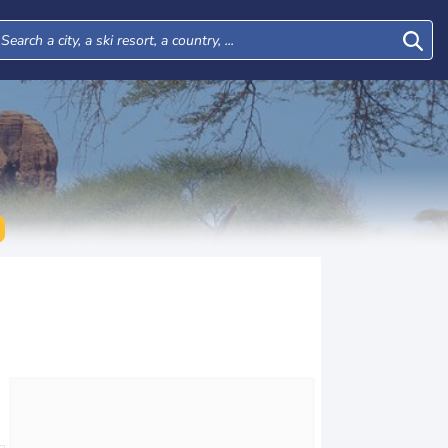
Wed
Thu
Fri
Sat