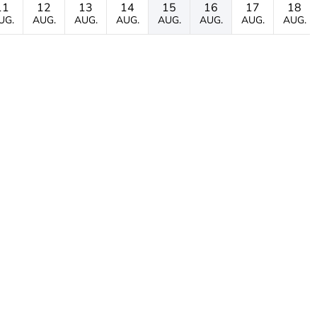
11
12
13
14
15
16
17
18
UG.
AUG.
AUG.
AUG.
AUG.
AUG.
AUG.
AUG.