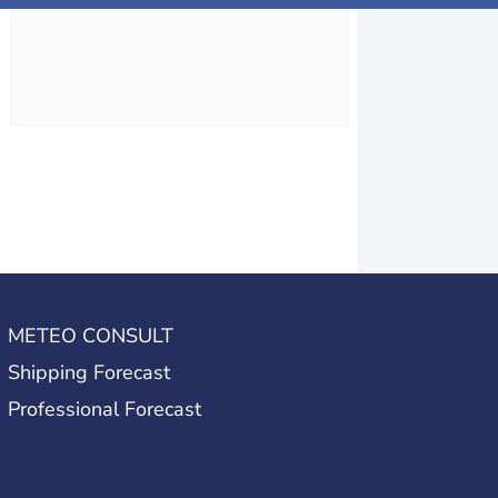
METEO CONSULT
Shipping Forecast
Professional Forecast