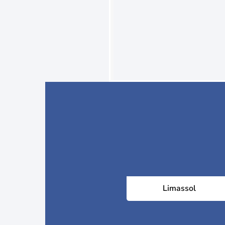
Limassol