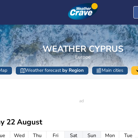
WEATHER CYPRUS
Europe
Map
Weather forecast
by Region
Main cities
ay 22 August
ue
Wed
Thu
Fri
Sat
Sun
Mon
Tue