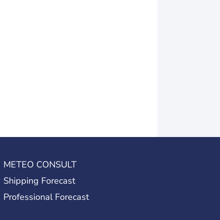
METEO CONSULT
Shipping Forecast
Professional Forecast