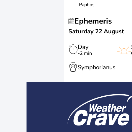
Paphos
Ephemeris
Saturday 22 August
Day
-2 min
Symphorianus