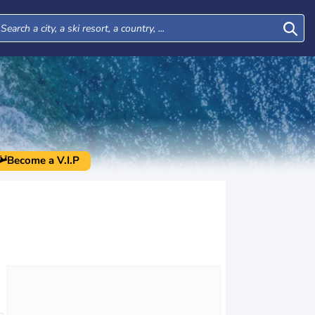
Become a V.I.P
Wed
Thu
Fri
Sat