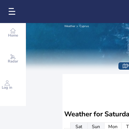
Weather
Cyprus
Home
Radar
Log in
Weather for
Saturd
Sat
Sun
Mon
T