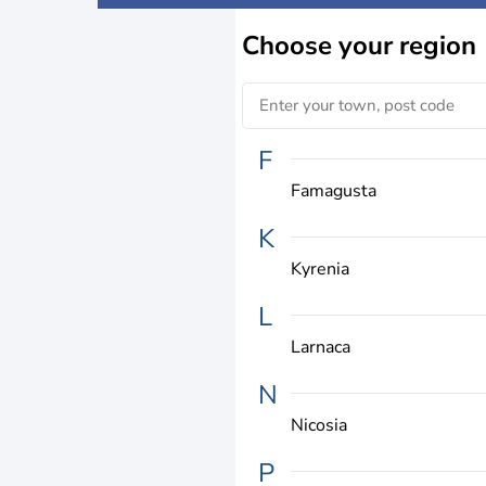
Choose
your region
F
Famagusta
K
Kyrenia
L
Larnaca
N
Nicosia
P