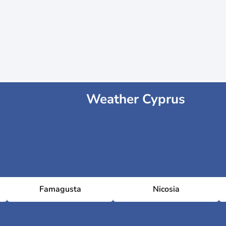
Weather Cyprus
Famagusta
Nicosia