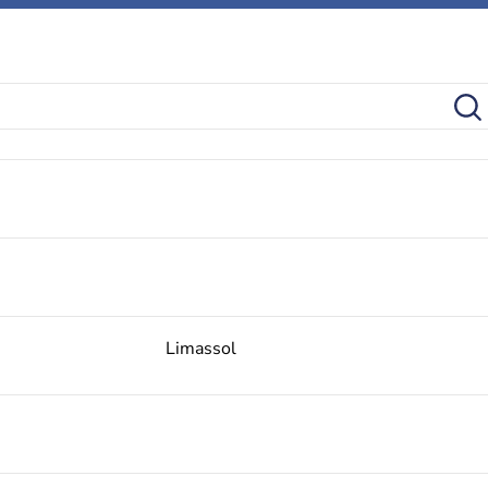
Limassol