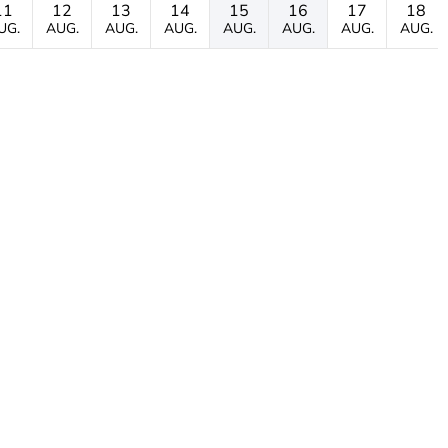
11
12
13
14
15
16
17
18
UG.
AUG.
AUG.
AUG.
AUG.
AUG.
AUG.
AUG.