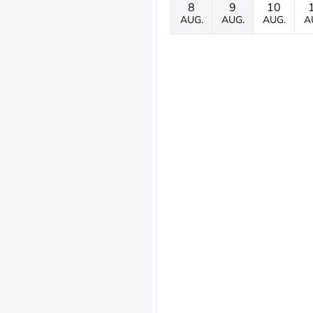
8
9
10
AUG.
AUG.
AUG.
A