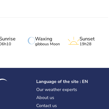
Sunrise
Waxing
Sunset
06h10
gibbous Moon
19h28
Language of the site : EN
Our weather experts
About us
Contact us