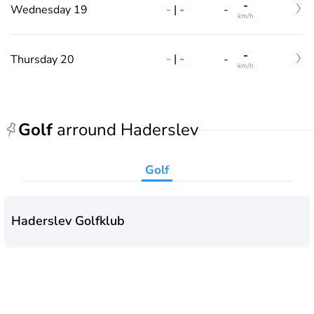
-
-
|
-
Wednesday 19
-
km/h
-
-
|
-
Thursday 20
-
km/h
Golf
arround Haderslev
Golf
Haderslev Golfklub