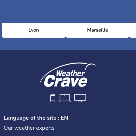
Lyon
Marseille
Language of the site : EN
Our weather experts