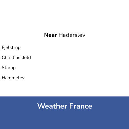
Near
Haderslev
Fjelstrup
Christiansfeld
Starup
Hammelev
Weather France