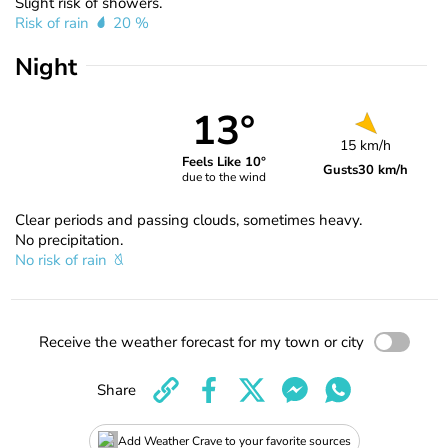
Slight risk of showers.
Risk of rain
20 %
Night
13°
15 km/h
Feels Like 10°
Gusts
30 km/h
due to the wind
Clear periods and passing clouds, sometimes heavy.
No precipitation.
No risk of rain
Receive the weather forecast for my town or city
Share
Add Weather Crave to your favorite sources