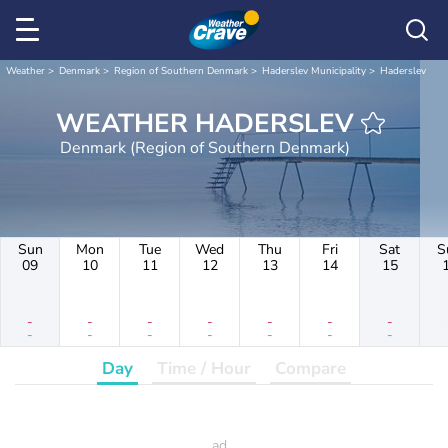
Weather
Denmark
Region of Southern Denmark
Haderslev Municipality
Haderslev
WEATHER HADERSLEV
Denmark (Region of Southern Denmark)
Sun
Mon
Tue
Wed
Thu
Fri
Sat
S
09
10
11
12
13
14
15
-
-
-
-
-
-
-
-
-
-
-
-
-
-
Day
Time / Hour
Compare