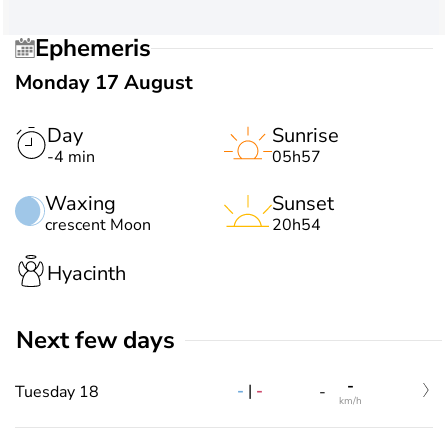
Ephemeris
Monday 17 August
Day
Sunrise
-4 min
05h57
Waxing
Sunset
crescent Moon
20h54
Hyacinth
Next few days
-
-
|
-
Tuesday 18
-
km/h