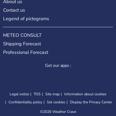
About us
Contact us
Legend of pictograms
METEO CONSULT
Shipping Forecast
Professional Forecast
Get our apps :
Legal notice
TOS
Site map
Information about cookies
Confidentiality policy
Set cookies
Display the Privacy Center
©
2026 Weather Crave