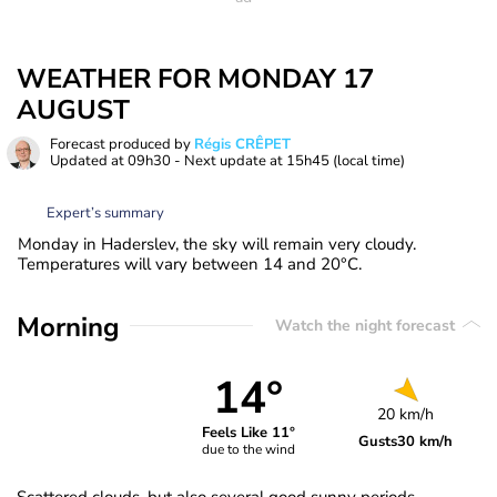
WEATHER FOR MONDAY 17
AUGUST
Forecast produced by
Régis CRÊPET
Updated at
09h30
- Next update at
15h45
(local time)
Expert’s summary
Monday in Haderslev, the sky will remain very cloudy.
Temperatures will vary between 14 and 20°C.
Morning
Watch the night forecast
14°
20 km/h
Feels Like 11°
Gusts
30 km/h
due to the wind