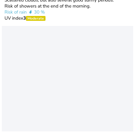
Scattered clouds, but also several good sunny periods.
Risk of showers at the end of the morning.
Risk of rain
30 %
UV index
3
Moderate