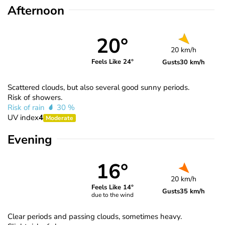
Afternoon
20°
20 km/h
Feels Like 24°
Gusts
30 km/h
Scattered clouds, but also several good sunny periods.
Risk of showers.
Risk of rain
30 %
UV index
4
Moderate
Evening
16°
20 km/h
Feels Like 14°
Gusts
35 km/h
due to the wind
Clear periods and passing clouds, sometimes heavy.