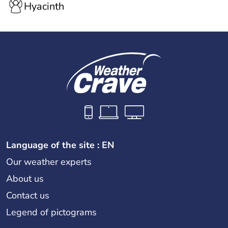
Hyacinth
Language of the site : EN
Our weather experts
About us
Contact us
Legend of pictograms