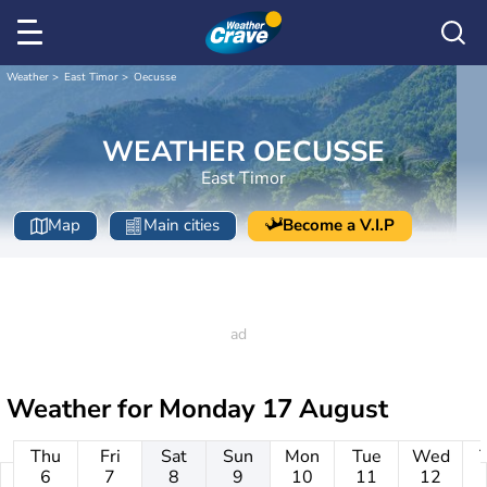
Weather
East Timor
Oecusse
WEATHER OECUSSE
East Timor
Map
Main cities
Become a V.I.P
Weather for
Monday 17 August
Thu
Fri
Sat
Sun
Mon
Tue
Wed
6
7
8
9
10
11
12