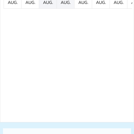
AUG.
AUG.
AUG.
AUG.
AUG.
AUG.
AUG.
A