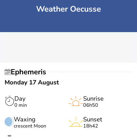
Weather Oecusse
Ephemeris
Monday 17 August
Day
Sunrise
0 min
06h50
Waxing
Sunset
crescent Moon
18h42