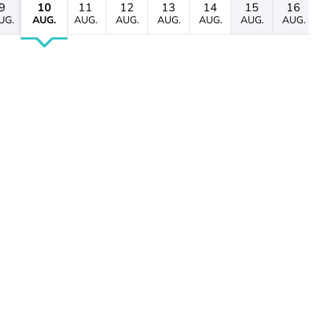
9
10
11
12
13
14
15
16
UG.
AUG.
AUG.
AUG.
AUG.
AUG.
AUG.
AUG.