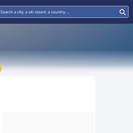
Mon
Tue
Wed
Thu