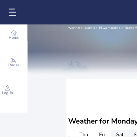
Weather
Estonia
Põlva maakond
Räpina v
Home
Radar
Log in
Weather for
Monday
Thu
Fri
Sat
S