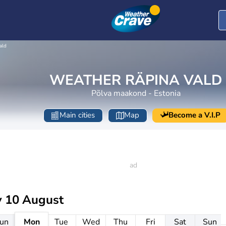
ald
WEATHER RÄPINA VALD
Põlva maakond - Estonia
Main cities
Map
Become a V.I.P
 10 August
un
Mon
Tue
Wed
Thu
Fri
Sat
Sun