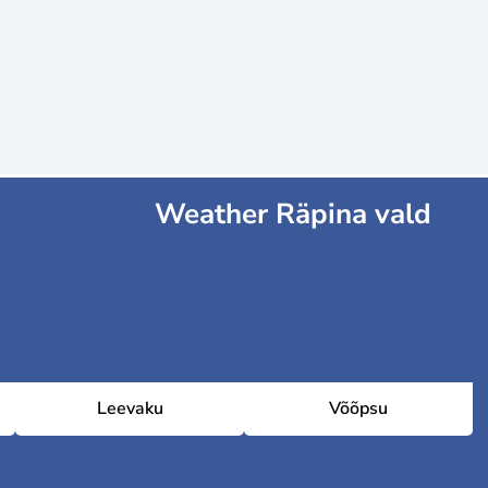
Weather Räpina vald
Leevaku
Võõpsu