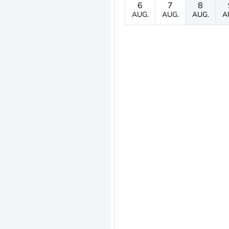
6
7
8
AUG.
AUG.
AUG.
A