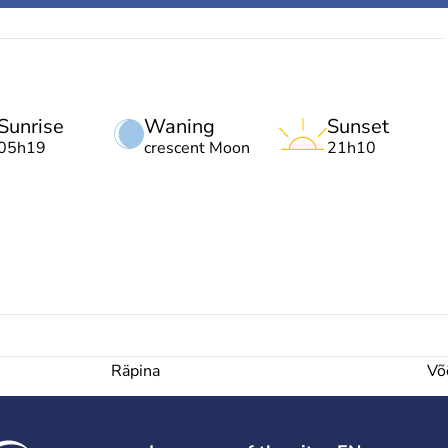
Sunrise
Waning
Sunset
05h19
crescent Moon
21h10
Räpina
Võ