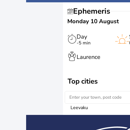
Ephemeris
Monday 10 August
Day
-5 min
Laurence
Top cities
Leevaku