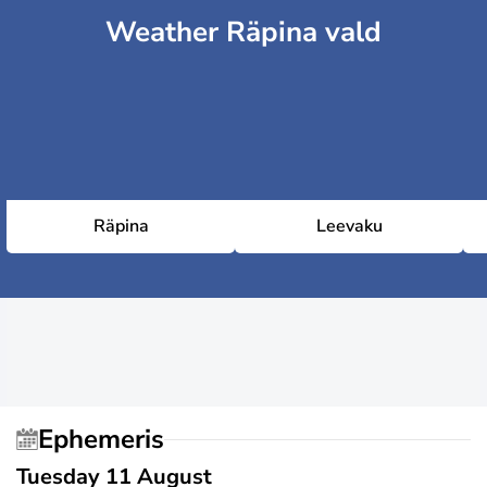
Weather Räpina vald
Räpina
Leevaku
Ephemeris
Tuesday 11 August