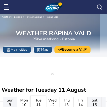
Weather
Estonia
Põlva maakond
Räpina vald
WEATHER RÄPINA VALD
Põlva maakond - Estonia
Main cities
Map
Become a V.I.P
Weather for
Tuesday 11 August
Sun
Mon
Tue
Wed
Thu
Fri
Sat
9
10
11
12
13
14
15