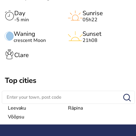
Day
Sunrise
-5 min
05h22
Waning
Sunset
crescent Moon
21h08
Clare
Top cities
Leevaku
Räpina
Võõpsu