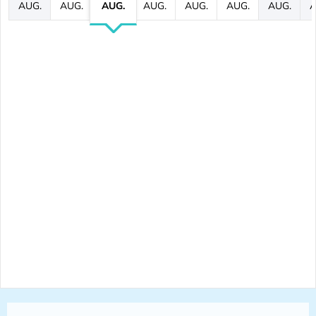
AUG.
AUG.
AUG.
AUG.
AUG.
AUG.
AUG.
A