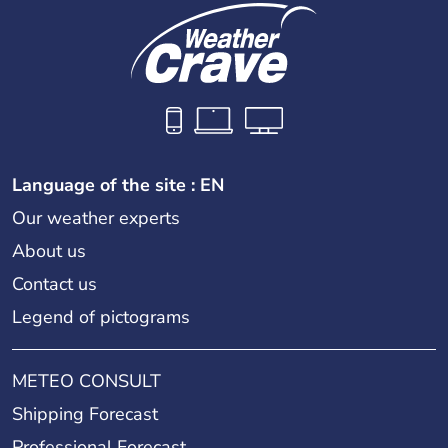
Language of the site : EN
Our weather experts
About us
Contact us
Legend of pictograms
METEO CONSULT
Shipping Forecast
Professional Forecast