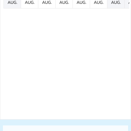
AUG.
AUG.
AUG.
AUG.
AUG.
AUG.
AUG.
A