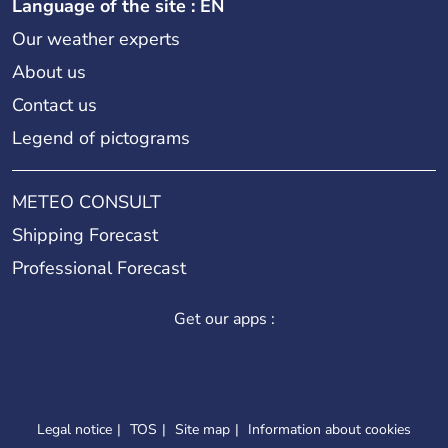
Language of the site : EN
Our weather experts
About us
Contact us
Legend of pictograms
METEO CONSULT
Shipping Forecast
Professional Forecast
Get our apps :
Legal notice
TOS
Site map
Information about cookies