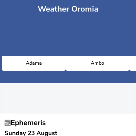
Weather Oromia
Adama
Ambo
Ephemeris
Sunday 23 August