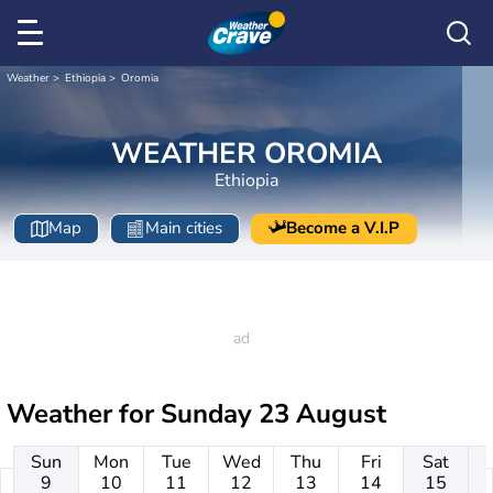
Weather
Ethiopia
Oromia
WEATHER OROMIA
Ethiopia
Map
Main cities
Become a V.I.P
Weather for
Sunday 23 August
Sun
Mon
Tue
Wed
Thu
Fri
Sat
9
10
11
12
13
14
15