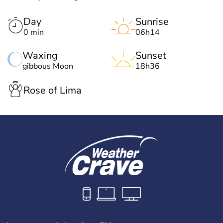
Day
Sunrise
0 min
06h14
Waxing
Sunset
gibbous Moon
18h36
Rose of Lima