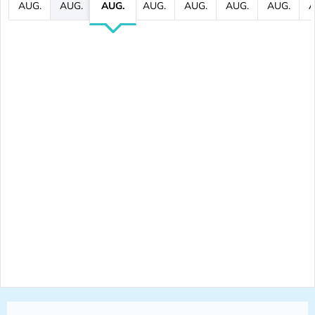
AUG.
AUG.
AUG.
AUG.
AUG.
AUG.
AUG.
A