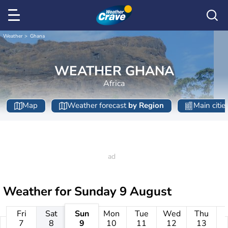
Weather
Ghana
WEATHER GHANA
Africa
Map
Weather forecast
by Region
Main citie
Weather for
Sunday 9 August
Fri
Sat
Sun
Mon
Tue
Wed
Thu
7
8
9
10
11
12
13