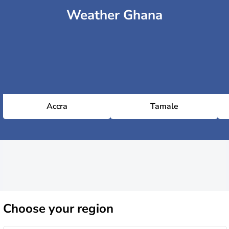
Weather Ghana
Accra
Tamale
Choose
your region