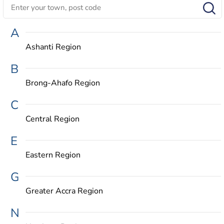
A
Ashanti Region
B
Brong-Ahafo Region
C
Central Region
E
Eastern Region
G
Greater Accra Region
N