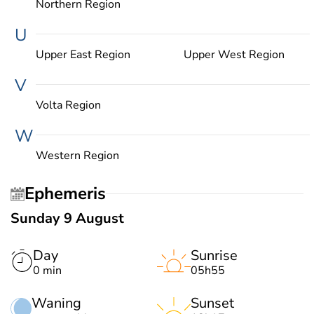
Northern Region
U
Upper East Region
Upper West Region
V
Volta Region
W
Western Region
Ephemeris
Sunday 9 August
Day
Sunrise
0 min
05h55
Waning
Sunset