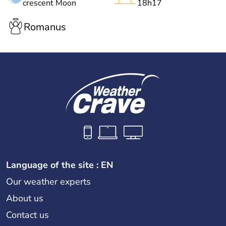
crescent Moon
18h17
Romanus
Language of the site : EN
Our weather experts
About us
Contact us