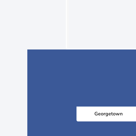
Georgetown