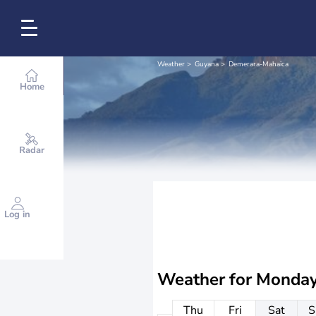
Weather
Guyana
Demerara-Mahaica
Home
Radar
Log in
Weather for
Monday
Thu
Fri
Sat
S