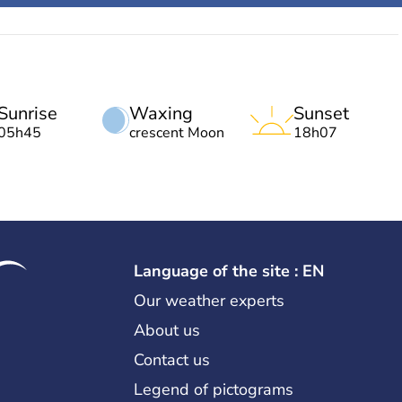
Sunrise
Waxing
Sunset
05h45
crescent Moon
18h07
Language of the site : EN
Our weather experts
About us
Contact us
Legend of pictograms