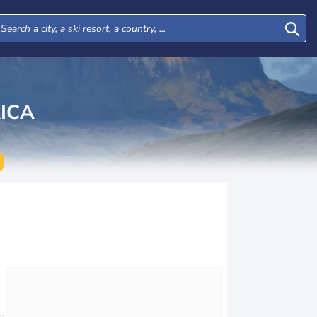
ICA
Mon
Tue
Wed
Thu