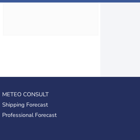
METEO CONSULT
Shipping Forecast
Professional Forecast