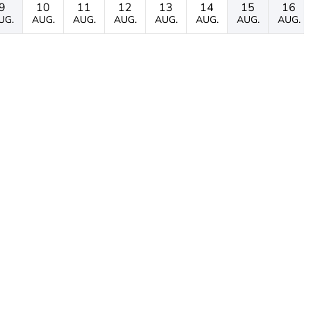
9
10
11
12
13
14
15
16
UG.
AUG.
AUG.
AUG.
AUG.
AUG.
AUG.
AUG.