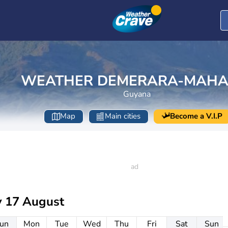
WEATHER DEMERARA-MAHA
Guyana
Map
Main cities
Become a V.I.P
 17 August
un
Mon
Tue
Wed
Thu
Fri
Sat
Sun