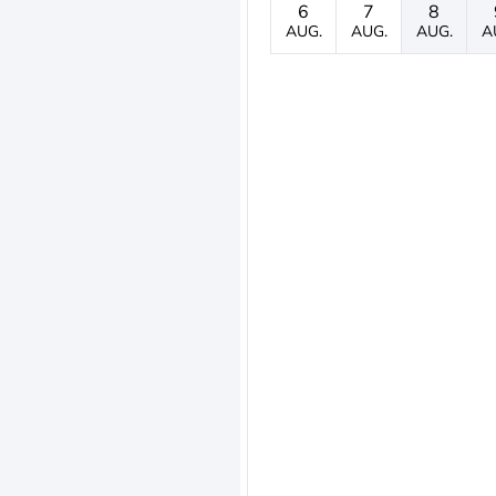
6
7
8
AUG.
AUG.
AUG.
A