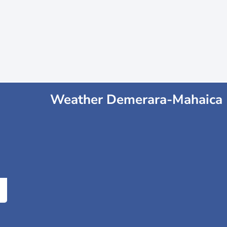
Weather Demerara-Mahaica