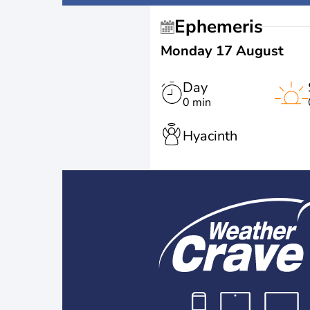
Ephemeris
Monday 17 August
Day
0 min
Hyacinth