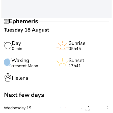
Ephemeris
Tuesday 18 August
Day
Sunrise
0 min
05h45
Waxing
Sunset
crescent Moon
17h41
Helena
Next few days
-
-
|
-
Wednesday 19
-
km/h