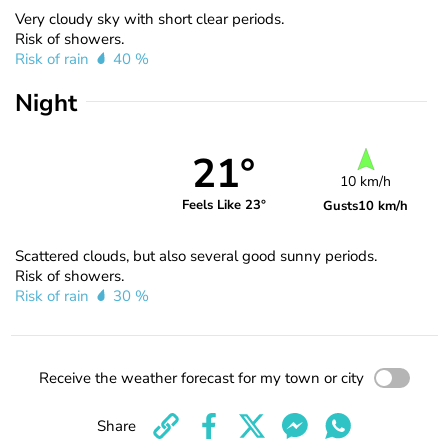
Very cloudy sky with short clear periods.
Risk of showers.
Risk of rain
40 %
Night
21°
10 km/h
Feels Like 23°
Gusts
10 km/h
Scattered clouds, but also several good sunny periods.
Risk of showers.
Risk of rain
30 %
Receive the weather forecast for my town or city
Share