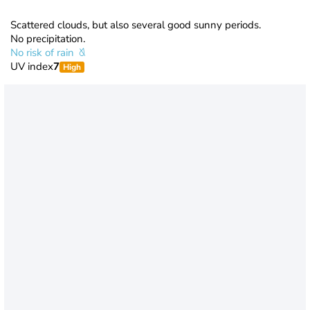
Scattered clouds, but also several good sunny periods.
No precipitation.
No risk of rain
UV index
7
High