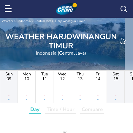
Weather
Indonesia
Central Java
Harjowinangun Timur
WEATHER HARJOWINANGUN
TIMUR
Indonesia (Central Java)
Sun
Mon
Tue
Wed
Thu
Fri
Sat
S
09
10
11
12
13
14
15
-
-
-
-
-
-
-
-
-
-
-
-
-
-
Day
Time / Hour
Compare