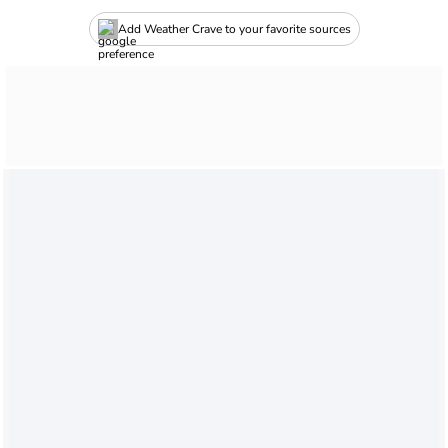
Add Weather Crave to your favorite sources