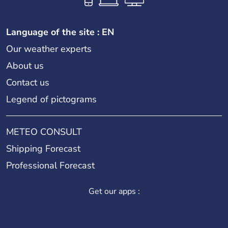
Language of the site : EN
Our weather experts
About us
Contact us
Legend of pictograms
METEO CONSULT
Shipping Forecast
Professional Forecast
Get our apps :