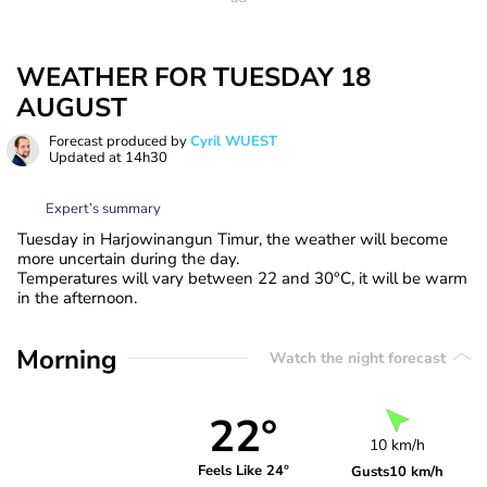
WEATHER FOR TUESDAY 18
AUGUST
Forecast produced by
Cyril WUEST
Updated at
14h30
Expert’s summary
Tuesday in Harjowinangun Timur, the weather will become
more uncertain during the day.
Temperatures will vary between 22 and 30°C, it will be warm
in the afternoon.
Morning
Watch the night forecast
22°
10 km/h
Feels Like 24°
Gusts
10 km/h