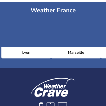
Weather France
Lyon
Marseille