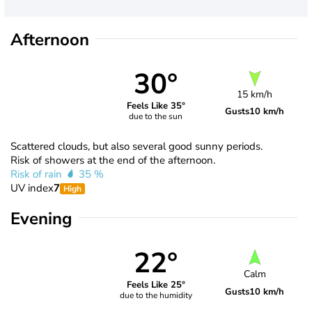
Afternoon
30°
15 km/h
Feels Like 35°
Gusts
10 km/h
due to the sun
Scattered clouds, but also several good sunny periods.
Risk of showers at the end of the afternoon.
Risk of rain
35 %
UV index
7
High
Evening
22°
Calm
Feels Like 25°
Gusts
10 km/h
due to the humidity