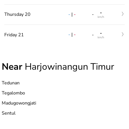
-
-
|
-
Thursday 20
-
km/h
-
-
|
-
Friday 21
-
km/h
Near
Harjowinangun Timur
Tedunan
Tegalombo
Madugowongjati
Sentul