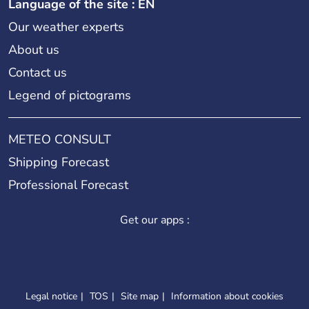
Language of the site : EN
Our weather experts
About us
Contact us
Legend of pictograms
METEO CONSULT
Shipping Forecast
Professional Forecast
Get our apps :
Legal notice
TOS
Site map
Information about cookies