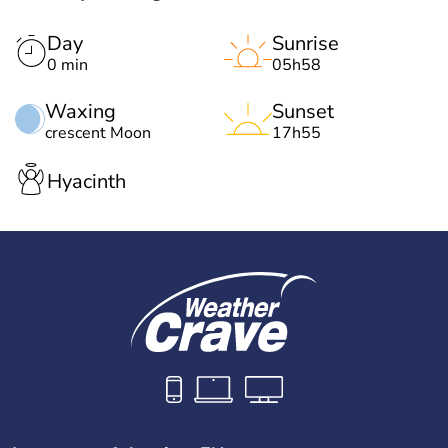
Day
Sunrise
0 min
05h58
Waxing
Sunset
crescent Moon
17h55
Hyacinth