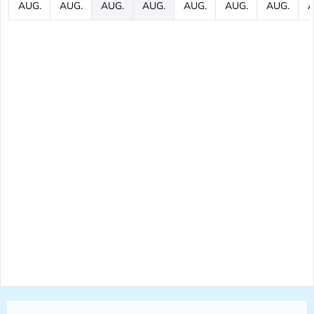
AUG.
AUG.
AUG.
AUG.
AUG.
AUG.
AUG.
A