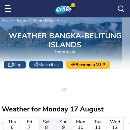
Weather
Indonesia
Bangka-Belitung Islands
WEATHER BANGKA-BELITUNG
ISLANDS
Indonesia
Map
Main cities
Become a V.I.P
Weather for
Monday 17 August
Thu
Fri
Sat
Sun
Mon
Tue
Wed
6
7
8
9
10
11
12