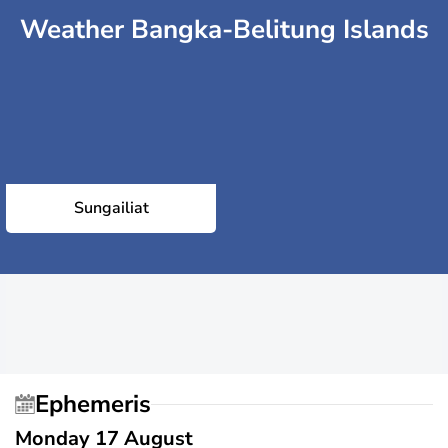
Weather Bangka-Belitung Islands
Sungailiat
Ephemeris
Monday 17 August