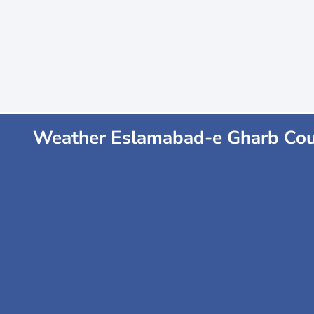
Weather Eslamabad-e Gharb Co