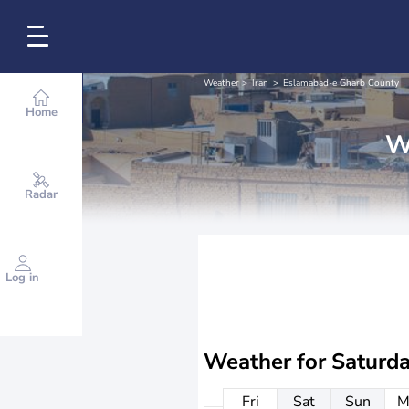
Weather
Iran
Eslamabad-e Gharb County
Home
W
Radar
Log in
Weather for
Saturd
Fri
Sat
Sun
M