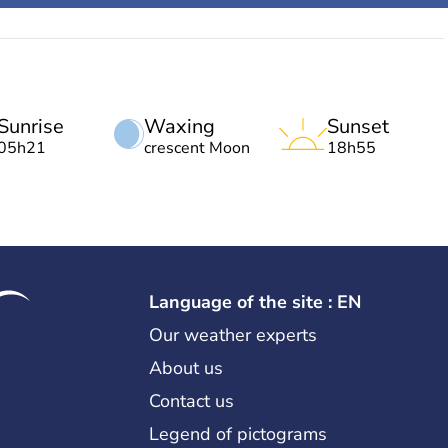
Sunrise
Waxing
Sunset
05h21
crescent Moon
18h55
Language of the site : EN
Our weather experts
About us
Contact us
Legend of pictograms