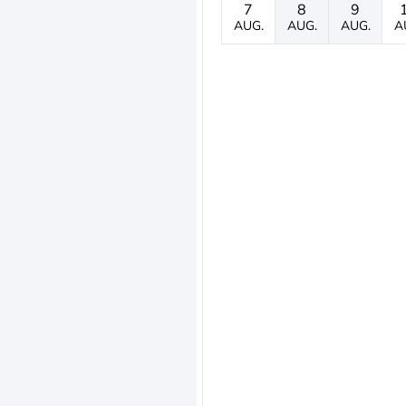
7
8
9
AUG.
AUG.
AUG.
A