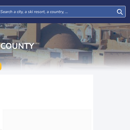
 COUNTY
Tue
Wed
Thu
Fri