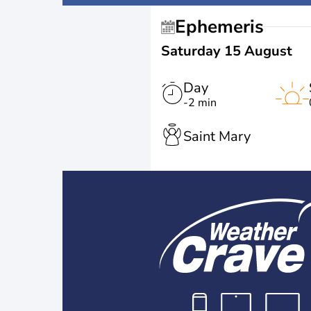
Ephemeris
Saturday 15 August
Day
-2 min
Saint Mary