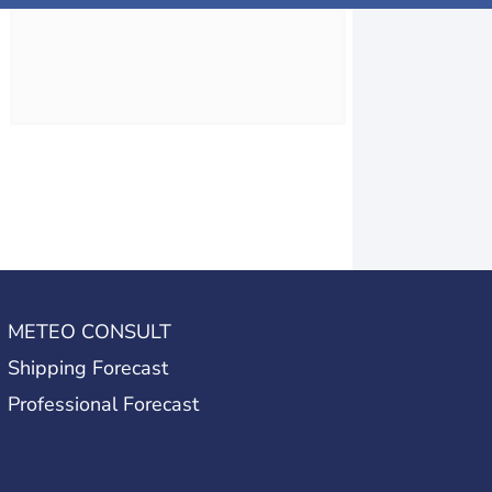
METEO CONSULT
Shipping Forecast
Professional Forecast