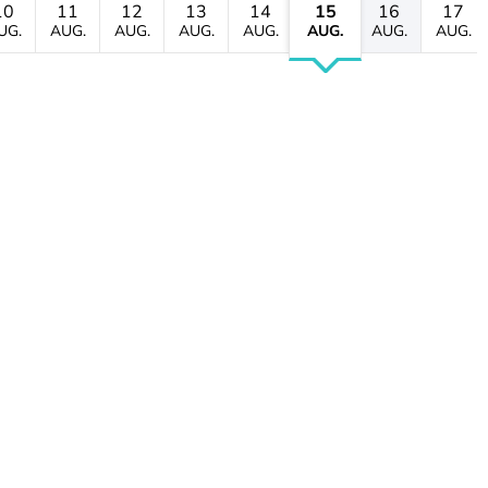
10
11
12
13
14
15
16
17
UG.
AUG.
AUG.
AUG.
AUG.
AUG.
AUG.
AUG.