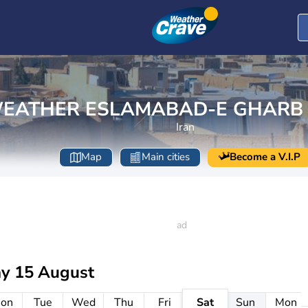
EATHER ESLAMABAD-E GHARB
Iran
Map
Main cities
Become a V.I.P
ay 15 August
on
Tue
Wed
Thu
Fri
Sat
Sun
Mon