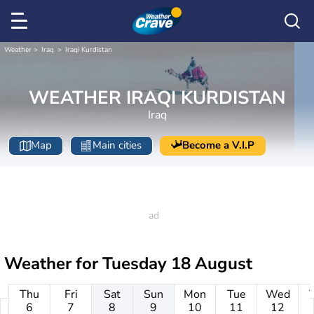
Weather
Iraq
Iraqi Kurdistan
WEATHER IRAQI KURDISTAN
Iraq
Map
Main cities
Become a V.I.P
Weather for
Tuesday 18 August
Thu
Fri
Sat
Sun
Mon
Tue
Wed
6
7
8
9
10
11
12