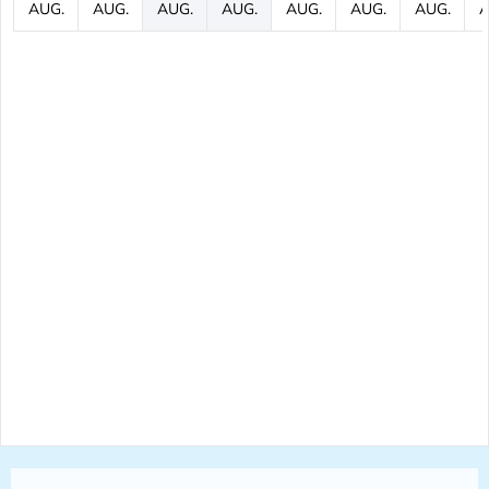
AUG.
AUG.
AUG.
AUG.
AUG.
AUG.
AUG.
A