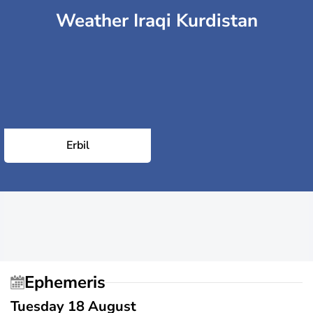
Weather Iraqi Kurdistan
Erbil
Ephemeris
Tuesday 18 August