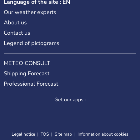
Language of the site : EN
Our weather experts
About us
Contact us
Legend of pictograms
METEO CONSULT
Shipping Forecast
Professional Forecast
Get our apps :
Legal notice
TOS
Site map
Information about cookies