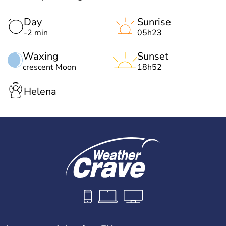
Day
Sunrise
-2 min
05h23
Waxing
Sunset
crescent Moon
18h52
Helena