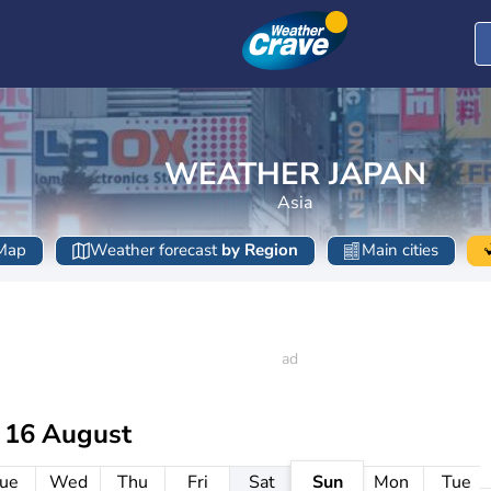
WEATHER JAPAN
Asia
Map
Weather forecast
by Region
Main cities
 16 August
ue
Wed
Thu
Fri
Sat
Sun
Mon
Tue