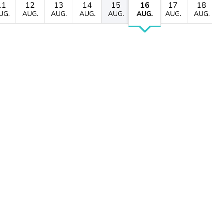
11
12
13
14
15
16
17
18
UG.
AUG.
AUG.
AUG.
AUG.
AUG.
AUG.
AUG.