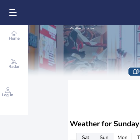
Weather
Japan
Home
Radar
Log in
Weather for
Sunday
Sat
Sun
Mon
T