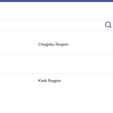
Chugoku Region
Kinki Region