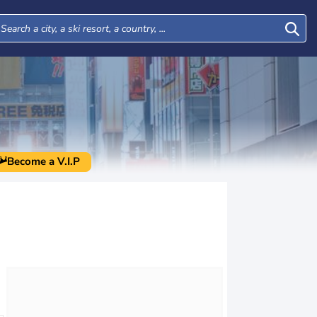
Become a V.I.P
Wed
Thu
Fri
Sat