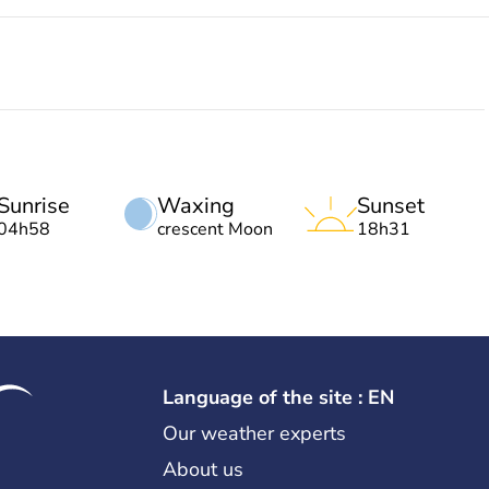
Sunrise
Waxing
Sunset
04h58
crescent Moon
18h31
Language of the site : EN
Our weather experts
About us