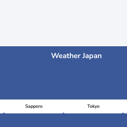
Weather Japan
Sapporo
Tokyo