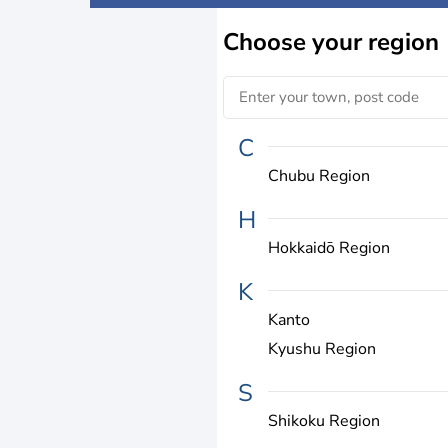
Choose
your region
C
Chubu Region
H
Hokkaidō Region
K
Kanto
Kyushu Region
S
Shikoku Region