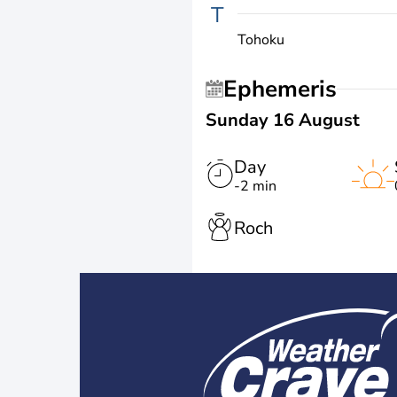
T
Tohoku
Ephemeris
Sunday 16 August
Day
-2 min
Roch