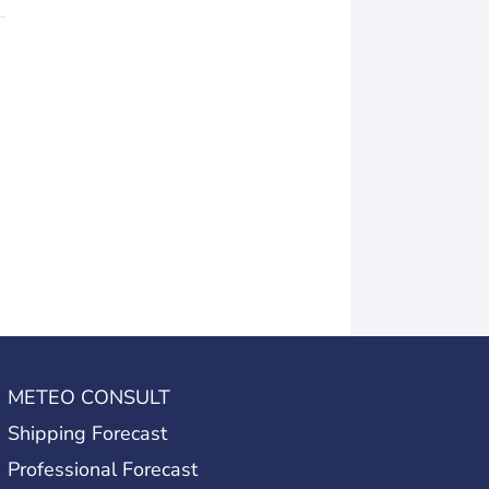
METEO CONSULT
Shipping Forecast
Professional Forecast