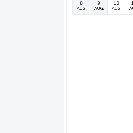
8
9
10
AUG.
AUG.
AUG.
A