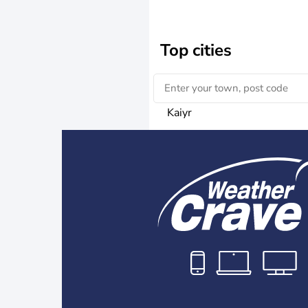
Top cities
Kaiyr