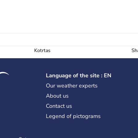
Kotrtas
Sh
Language of the site : EN
Our weather experts
About us
Contact us
Legend of pictograms