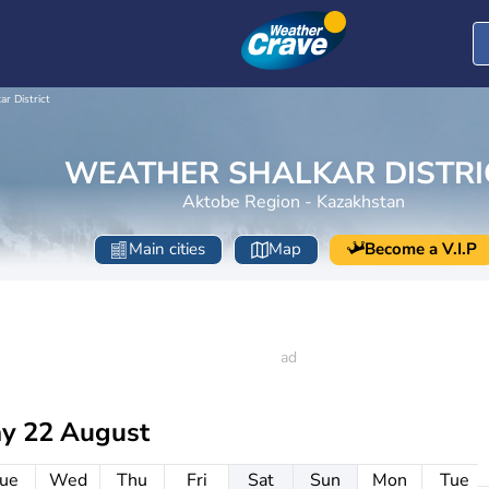
ar District
WEATHER SHALKAR DISTRI
Aktobe Region - Kazakhstan
Main cities
Map
Become a V.I.P
ay 22 August
ue
Wed
Thu
Fri
Sat
Sun
Mon
Tue