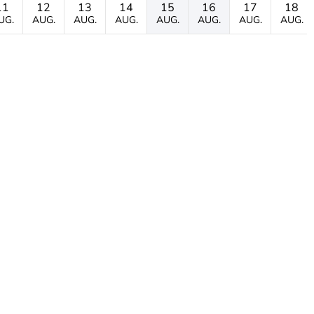
11
12
13
14
15
16
17
18
UG.
AUG.
AUG.
AUG.
AUG.
AUG.
AUG.
AUG.