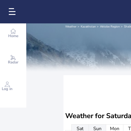
Weather
Kazakhstan
Aktobe Region
Shalk
Home
Radar
Log in
Weather for
Saturd
Sat
Sun
Mon
T