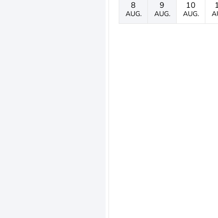
8
9
10
AUG.
AUG.
AUG.
A