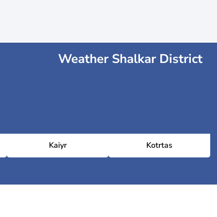
Weather Shalkar District
Kaiyr
Kotrtas