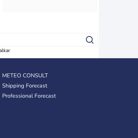
alkar
METEO CONSULT
Shipping Forecast
Professional Forecast