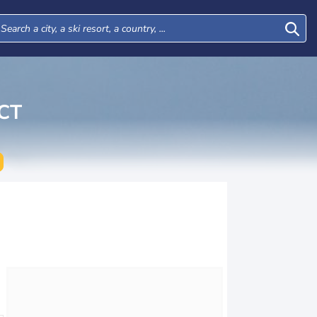
CT
Wed
Thu
Fri
Sat