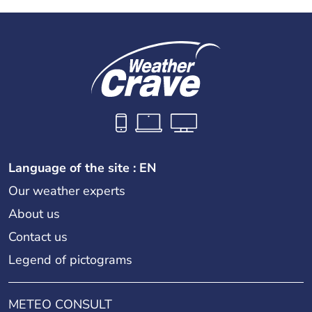
Language of the site : EN
Our weather experts
About us
Contact us
Legend of pictograms
METEO CONSULT