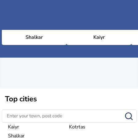
Shalkar
Kaiyr
Top cities
Kaiyr
Kotrtas
Shalkar