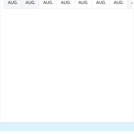
AUG.
AUG.
AUG.
AUG.
AUG.
AUG.
AUG.
A