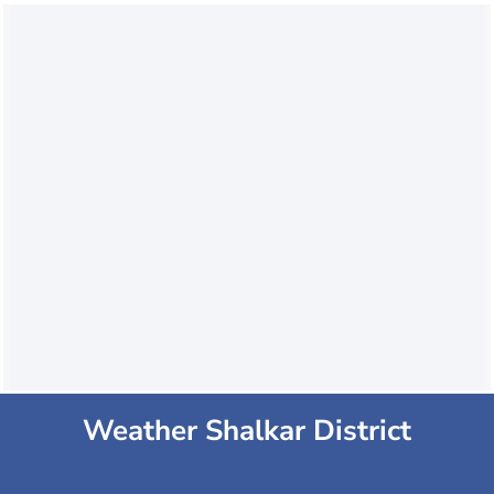
Weather Shalkar District