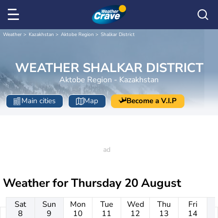
Weather
Kazakhstan
Aktobe Region
Shalkar District
WEATHER SHALKAR DISTRICT
Aktobe Region - Kazakhstan
Main cities
Map
Become a V.I.P
Weather for
Thursday 20 August
Sat
Sun
Mon
Tue
Wed
Thu
Fri
8
9
10
11
12
13
14