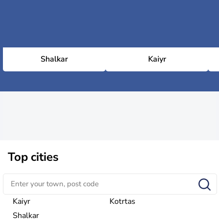
Shalkar
Kaiyr
Top cities
Kaiyr
Kotrtas
Shalkar