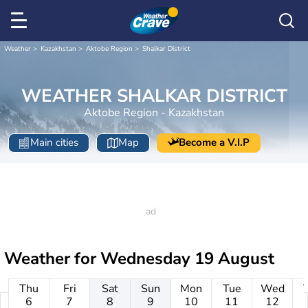
Weather
Kazakhstan
Aktobe Region
Shalkar District
WEATHER SHALKAR DISTRICT
Aktobe Region - Kazakhstan
Main cities
Map
Become a V.I.P
Weather for
Wednesday 19 August
Thu
Fri
Sat
Sun
Mon
Tue
Wed
6
7
8
9
10
11
12