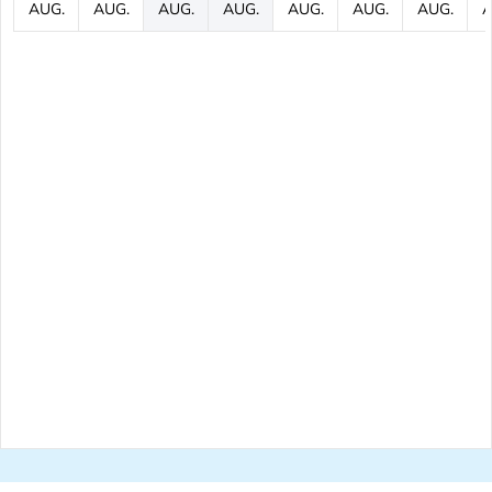
AUG.
AUG.
AUG.
AUG.
AUG.
AUG.
AUG.
A