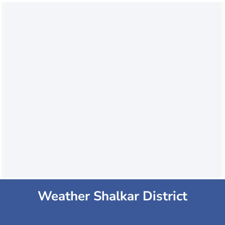
Weather Shalkar District