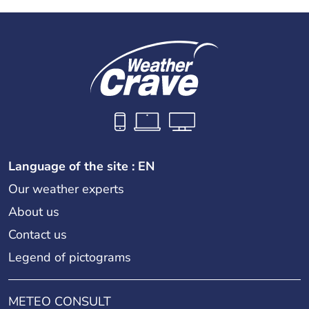
Language of the site : EN
Our weather experts
About us
Contact us
Legend of pictograms
METEO CONSULT