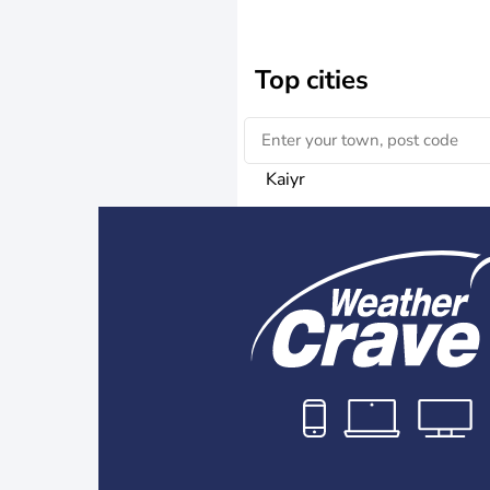
Top cities
Kaiyr