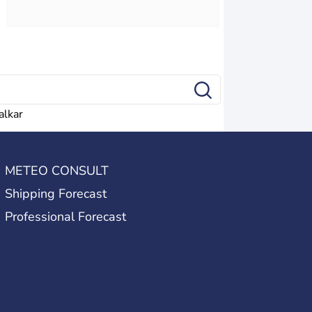
alkar
METEO CONSULT
Shipping Forecast
Professional Forecast