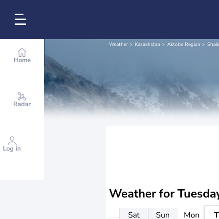
Weather
Kazakhstan
Aktobe Region
Shalk
Home
Radar
Log in
Weather for
Tuesda
Sat
Sun
Mon
T