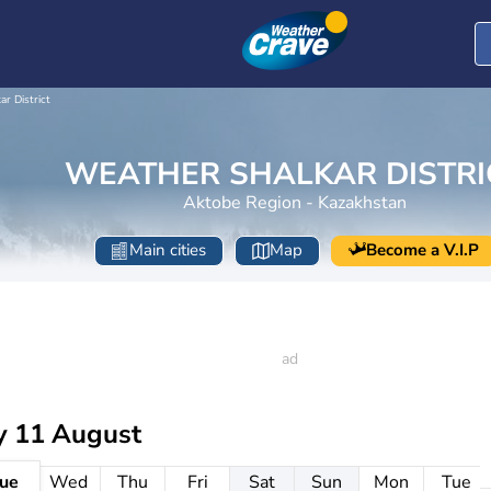
ar District
WEATHER SHALKAR DISTRI
Aktobe Region - Kazakhstan
Main cities
Map
Become a V.I.P
y 11 August
ue
Wed
Thu
Fri
Sat
Sun
Mon
Tue