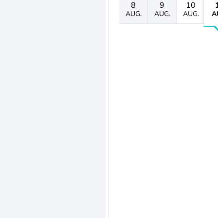
8
9
10
AUG.
AUG.
AUG.
A