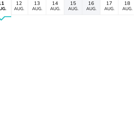
11
12
13
14
15
16
17
18
UG.
AUG.
AUG.
AUG.
AUG.
AUG.
AUG.
AUG.