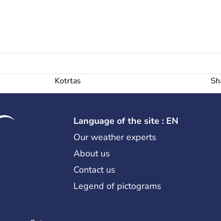
Kotrtas
Sh
Language of the site : EN
Our weather experts
About us
Contact us
Legend of pictograms