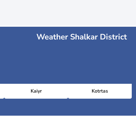
Weather Shalkar District
Kaiyr
Kotrtas