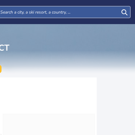
CT
Wed
Thu
Fri
Sat