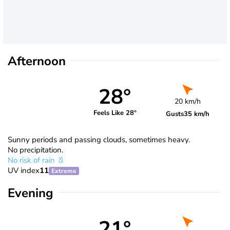
Afternoon
28°
20 km/h
Feels Like 28°
Gusts
35 km/h
Sunny periods and passing clouds, sometimes heavy.
No precipitation.
No risk of rain
UV index
11
Extreme
Evening
21°