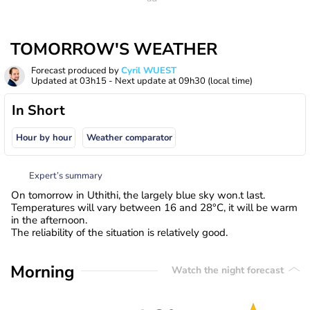
TOMORROW'S WEATHER
Forecast produced by
Cyril WUEST
Updated at
03h15
- Next update at
09h30
(local time)
In Short
Hour by hour
Weather comparator
Expert’s summary
On tomorrow in Uthithi, the largely blue sky won.t last.
Temperatures will vary between 16 and 28°C, it will be warm
in the afternoon.
The reliability of the situation is relatively good.
Morning
Watch the night forecast