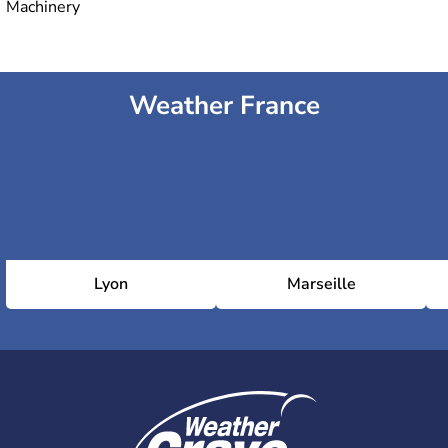
Machinery
Weather France
Lyon
Marseille