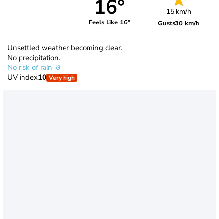
16°
15 km/h
Feels Like 16°
Gusts
30 km/h
Unsettled weather becoming clear.
No precipitation.
No risk of rain
UV index
10
Very high