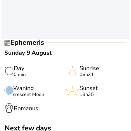
Ephemeris
Sunday 9 August
Day
Sunrise
0 min
06h31
Waning
Sunset
crescent Moon
18h35
Romanus
Next few days