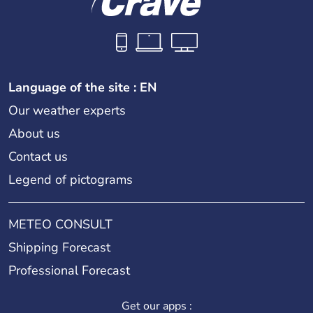
Language of the site : EN
Our weather experts
About us
Contact us
Legend of pictograms
METEO CONSULT
Shipping Forecast
Professional Forecast
Get our apps :