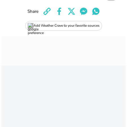
Share
Add Weather Crave to your favorite sources