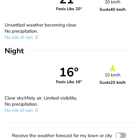
20 km/h
Feels Like 20°
Gusts
40 km/h
Unsettled weather becoming clear.
No precipitation.
No risk of rain
Night
16°
10 km/h
Feels Like 16°
Gusts
20 km/h
Clear sky.Misty air. Limited visibility.
No precipitation.
No risk of rain
Receive the weather forecast for my town or city