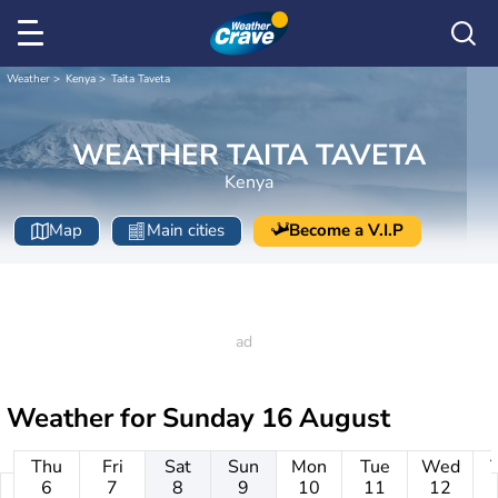
Weather
Kenya
Taita Taveta
WEATHER TAITA TAVETA
Kenya
Map
Main cities
Become a V.I.P
Weather for
Sunday 16 August
Thu
Fri
Sat
Sun
Mon
Tue
Wed
6
7
8
9
10
11
12