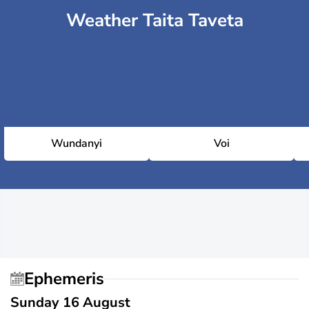
Weather Taita Taveta
Wundanyi
Voi
Ephemeris
Sunday 16 August