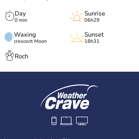
Day
Sunrise
0 min
06h29
Waxing
Sunset
crescent Moon
18h31
Roch