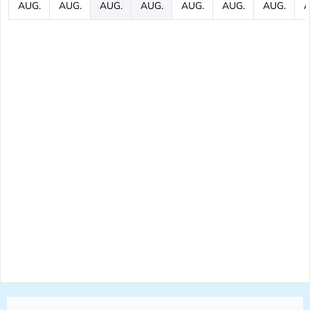
AUG.
AUG.
AUG.
AUG.
AUG.
AUG.
AUG.
A