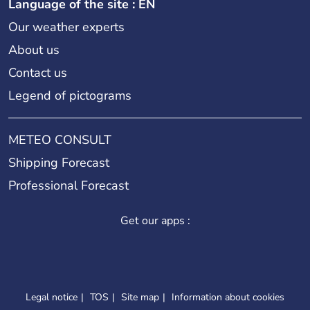
Language of the site : EN
Our weather experts
About us
Contact us
Legend of pictograms
METEO CONSULT
Shipping Forecast
Professional Forecast
Get our apps :
Legal notice
TOS
Site map
Information about cookies