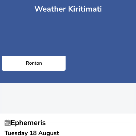
Weather Kiritimati
Ronton
Ephemeris
Tuesday 18 August