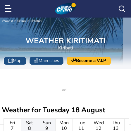
Weather
Kiribati
Kiritimati
WEATHER KIRITIMATI
Kiribati
Map
Main cities
Become a V.I.P
Weather for
Tuesday 18 August
Fri
Sat
Sun
Mon
Tue
Wed
Thu
7
8
9
10
11
12
13