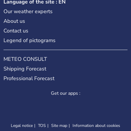
Language of the site : EN
Our weather experts
About us
Contact us
Legend of pictograms
METEO CONSULT
Shipping Forecast
Professional Forecast
Get our apps :
Legal notice
TOS
Site map
Information about cookies