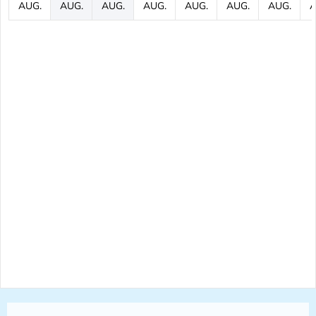
AUG.
AUG.
AUG.
AUG.
AUG.
AUG.
AUG.
A