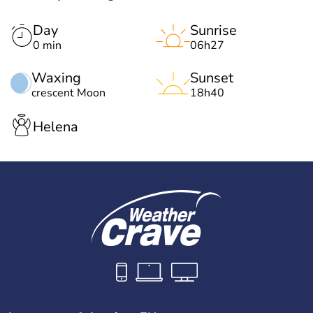
Day
Sunrise
0 min
06h27
Waxing
Sunset
crescent Moon
18h40
Helena