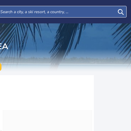
EA
Wed
Thu
Fri
Sat