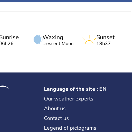
Sunrise
Waxing
Sunset
06h26
crescent Moon
18h37
Language of the site : EN
Our weather experts
About us
Contact us
Legend of pictograms