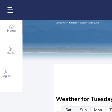
Weather
Kiribati
South Tabiteuea
Home
Radar
Log in
Weather for
Tuesda
Sat
Sun
Mon
T