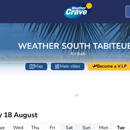
WEATHER SOUTH TABITEU
Kiribati
Map
Main cities
Become a V.I.P
y 18 August
ue
Wed
Thu
Fri
Sat
Sun
Mon
Tue