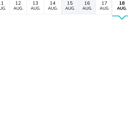
11
12
13
14
15
16
17
18
UG.
AUG.
AUG.
AUG.
AUG.
AUG.
AUG.
AUG.