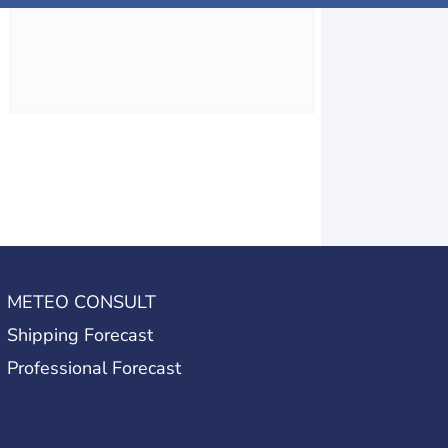
METEO CONSULT
Shipping Forecast
Professional Forecast