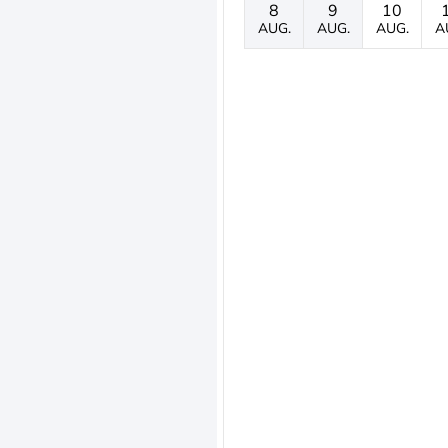
8
9
10
AUG.
AUG.
AUG.
A