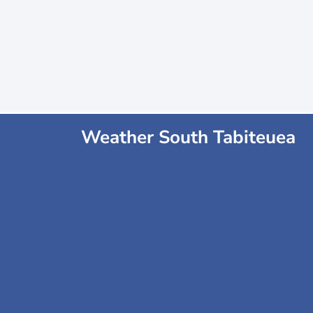
Weather South Tabiteuea