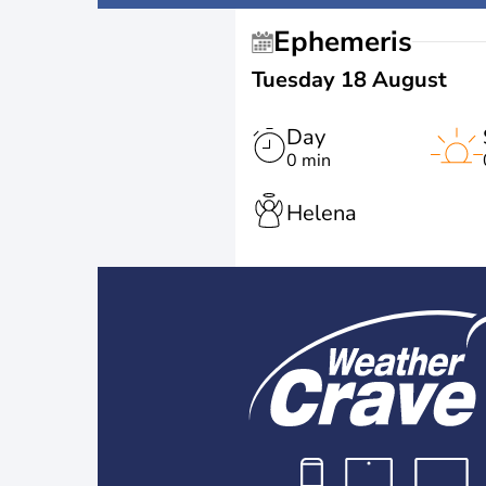
Ephemeris
Tuesday 18 August
Day
0 min
Helena