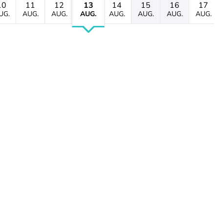
10
11
12
13
14
15
16
17
UG.
AUG.
AUG.
AUG.
AUG.
AUG.
AUG.
AUG.