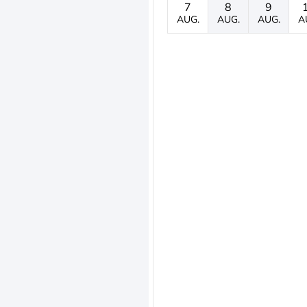
7
8
9
AUG.
AUG.
AUG.
A