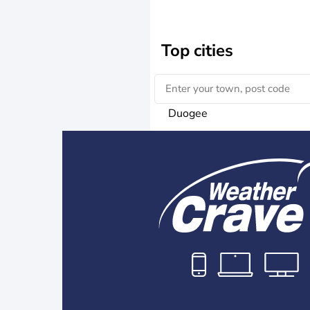
Top cities
Duogee