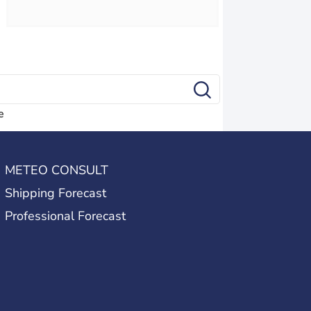
e
METEO CONSULT
Shipping Forecast
Professional Forecast