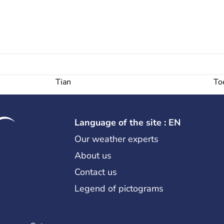
Tian
To
Language of the site : EN
Our weather experts
About us
Contact us
Legend of pictograms