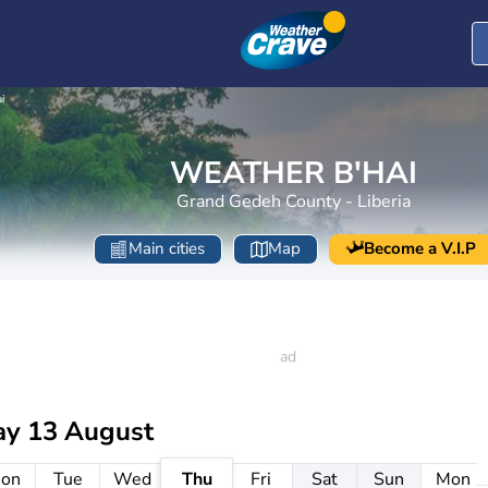
i
WEATHER B'HAI
Grand Gedeh County - Liberia
Main cities
Map
Become a V.I.P
ay 13 August
on
Tue
Wed
Thu
Fri
Sat
Sun
Mon