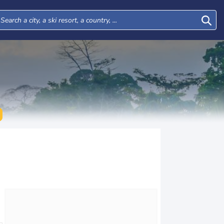
Tue
Wed
Thu
Fri