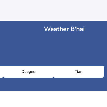
Weather B'hai
Duogee
Tian