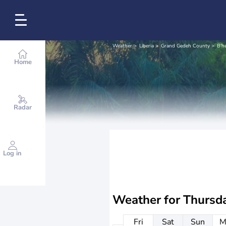
Weather
Liberia
Grand Gedeh County
B'ha
Home
Radar
Log in
Weather for
Thursd
Fri
Sat
Sun
M