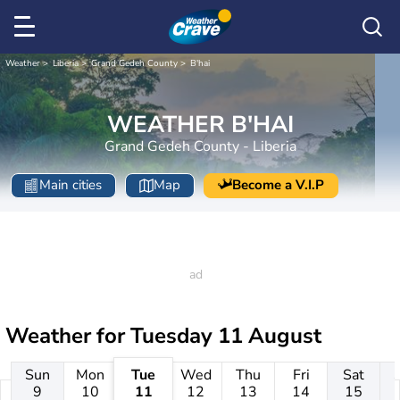
Weather
Liberia
Grand Gedeh County
B'hai
WEATHER B'HAI
Grand Gedeh County - Liberia
Main cities
Map
Become a V.I.P
Weather for
Tuesday 11 August
Sun
Mon
Tue
Wed
Thu
Fri
Sat
9
10
11
12
13
14
15