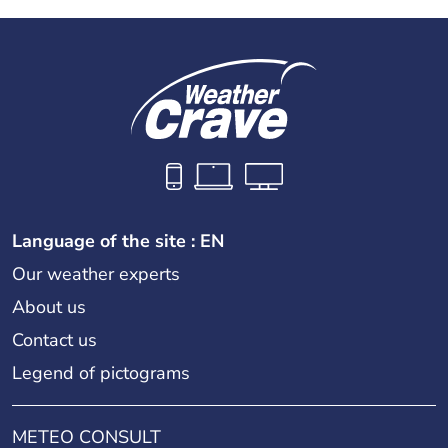
Language of the site : EN
Our weather experts
About us
Contact us
Legend of pictograms
METEO CONSULT