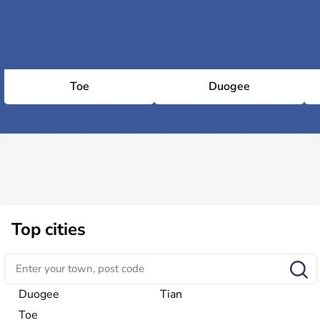
Toe
Duogee
Top cities
Duogee
Tian
Toe