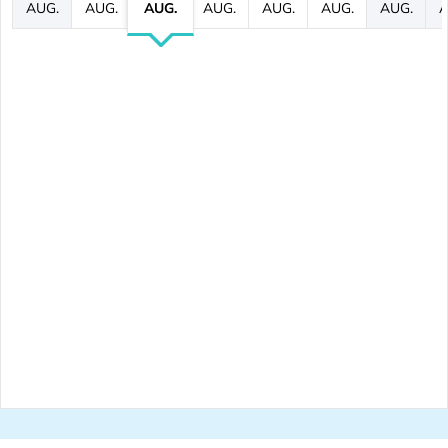
AUG.
AUG.
AUG.
AUG.
AUG.
AUG.
AUG.
A