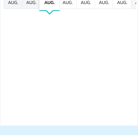
AUG.
AUG.
AUG.
AUG.
AUG.
AUG.
AUG.
A