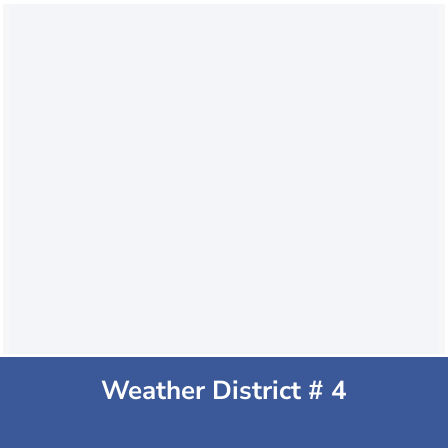
Weather District # 4