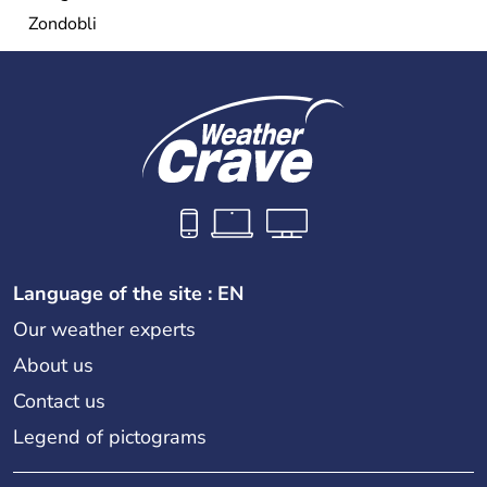
Zondobli
Language of the site : EN
Our weather experts
About us
Contact us
Legend of pictograms