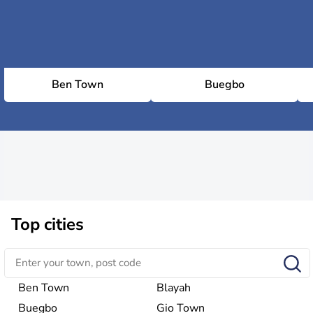
Ben Town
Buegbo
Top cities
Ben Town
Blayah
Buegbo
Gio Town