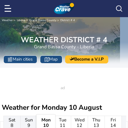
Weather
Liberia
Grand Bassa County
District # 4
WEATHER DISTRICT # 4
Grand Bassa County - Liberia
Main cities
Map
Become a V.I.P
Weather for
Monday 10 August
Sat
Sun
Mon
Tue
Wed
Thu
Fri
8
9
10
11
12
13
14