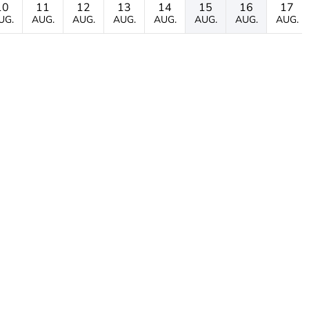
10
11
12
13
14
15
16
17
UG.
AUG.
AUG.
AUG.
AUG.
AUG.
AUG.
AUG.