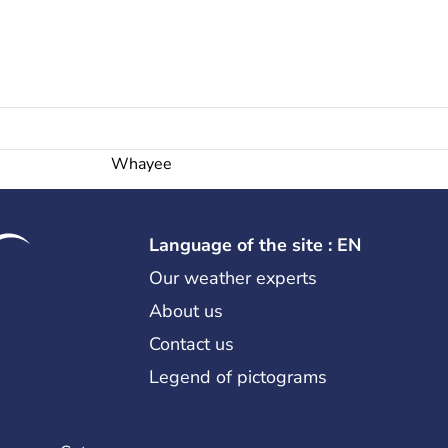
Whayee
Language of the site : EN
Our weather experts
About us
Contact us
Legend of pictograms