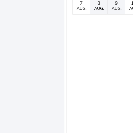
7
8
9
AUG.
AUG.
AUG.
A