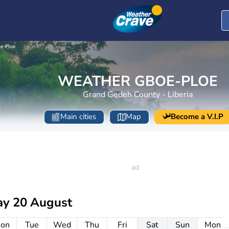
e-Ploe
WEATHER GBOE-PLOE
Grand Gedeh County - Liberia
Main cities
Map
Become a V.I.P
ay 20 August
on
Tue
Wed
Thu
Fri
Sat
Sun
Mon