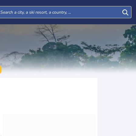
Tue
Wed
Thu
Fri