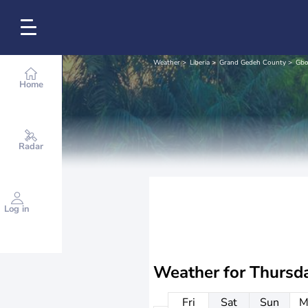
Weather
Liberia
Grand Gedeh County
Gbo
Home
Radar
Log in
Weather for
Thursd
Fri
Sat
Sun
M