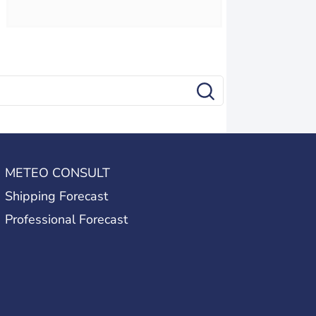
METEO CONSULT
Shipping Forecast
Professional Forecast