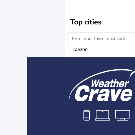
Top cities
Joezon