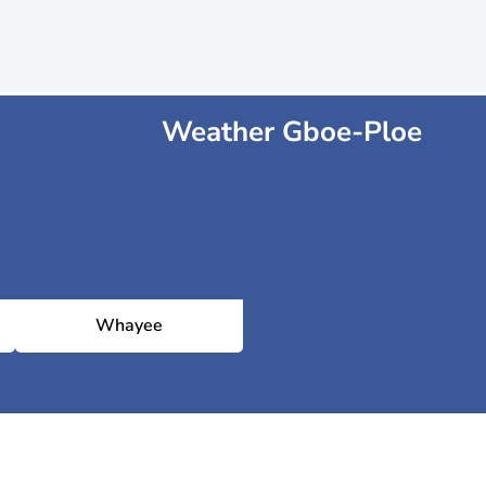
Weather Gboe-Ploe
Whayee