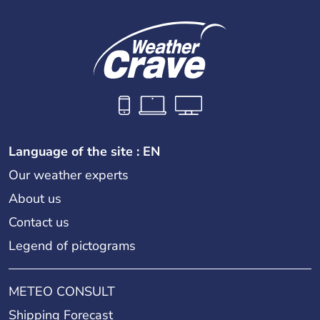
Language of the site : EN
Our weather experts
About us
Contact us
Legend of pictograms
METEO CONSULT
Shipping Forecast