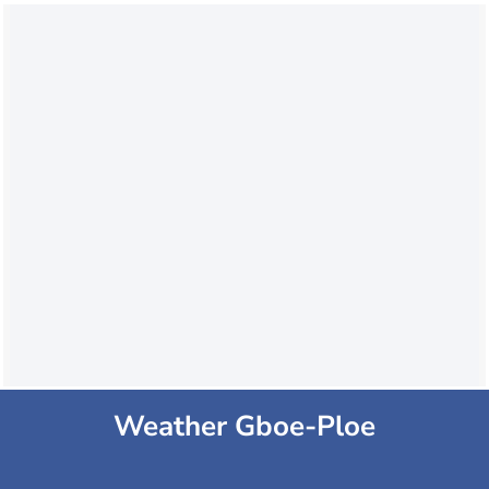
Weather Gboe-Ploe