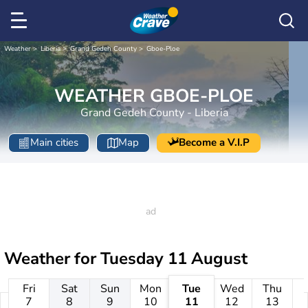
Weather
Liberia
Grand Gedeh County
Gboe-Ploe
WEATHER GBOE-PLOE
Grand Gedeh County - Liberia
Main cities
Map
Become a V.I.P
Weather for
Tuesday 11 August
Fri
Sat
Sun
Mon
Tue
Wed
Thu
7
8
9
10
11
12
13