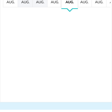
AUG.
AUG.
AUG.
AUG.
AUG.
AUG.
AUG.
A