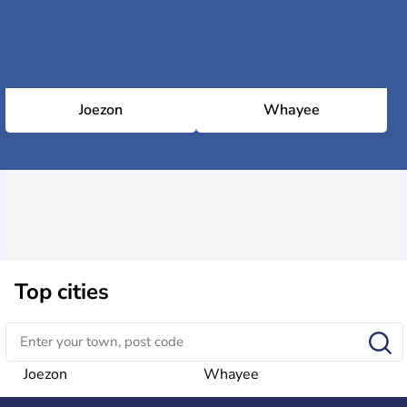
Joezon
Whayee
Top cities
Joezon
Whayee