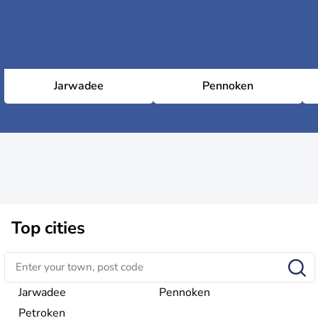
Jarwadee
Pennoken
Top cities
Jarwadee
Pennoken
Petroken