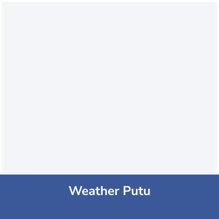
Weather Putu