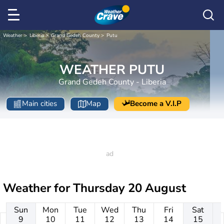
Weather
Liberia
Grand Gedeh County
Putu
WEATHER PUTU
Grand Gedeh County - Liberia
Main cities
Map
Become a V.I.P
Weather for
Thursday 20 August
Sun
Mon
Tue
Wed
Thu
Fri
Sat
9
10
11
12
13
14
15