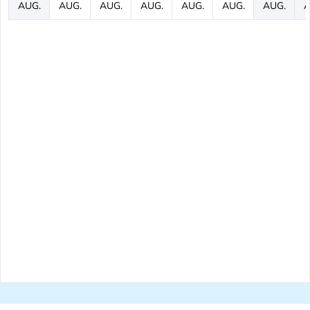
AUG.
AUG.
AUG.
AUG.
AUG.
AUG.
AUG.
A