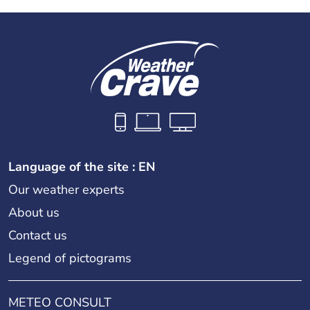
Language of the site : EN
Our weather experts
About us
Contact us
Legend of pictograms
METEO CONSULT