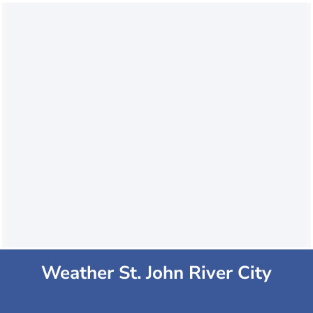
Weather St. John River City