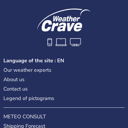
Language of the site : EN
Our weather experts
About us
Contact us
Legend of pictograms
METEO CONSULT
Shipping Forecast