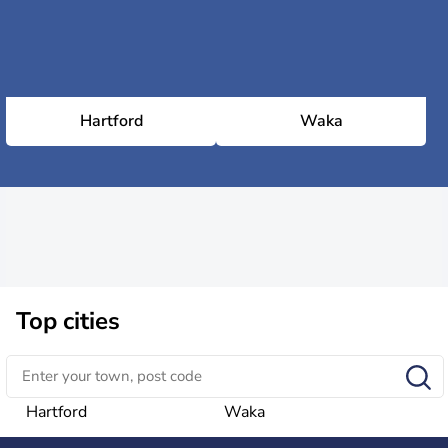
Hartford
Waka
Top cities
Hartford
Waka