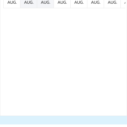
AUG.
AUG.
AUG.
AUG.
AUG.
AUG.
AUG.
A