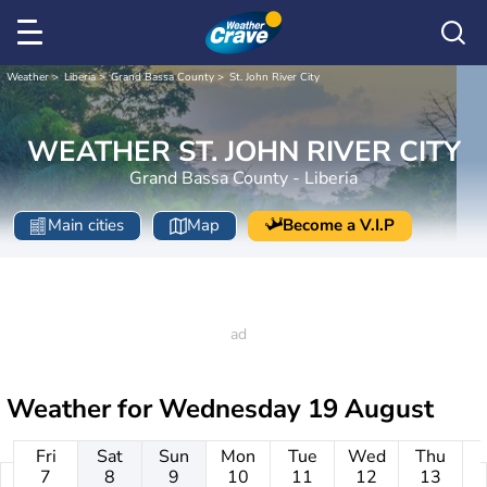
Weather
Liberia
Grand Bassa County
St. John River City
WEATHER ST. JOHN RIVER CITY
Grand Bassa County - Liberia
Main cities
Map
Become a V.I.P
Weather for
Wednesday 19 August
Fri
Sat
Sun
Mon
Tue
Wed
Thu
7
8
9
10
11
12
13