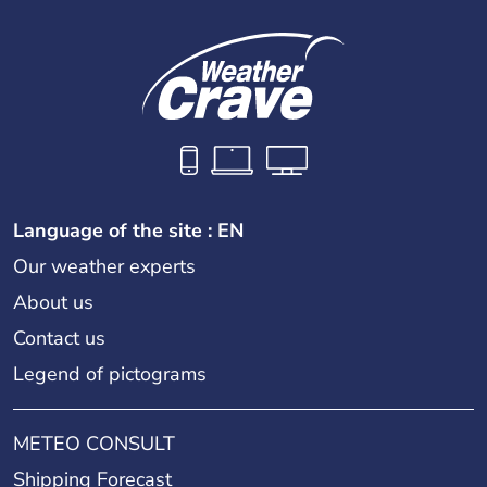
Language of the site : EN
Our weather experts
About us
Contact us
Legend of pictograms
METEO CONSULT
Shipping Forecast