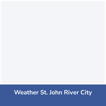
Weather St. John River City