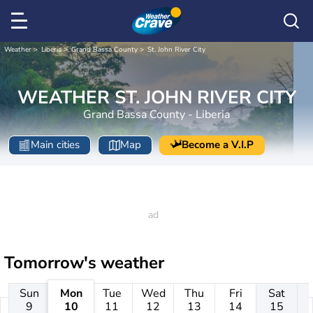
Weather
Liberia
Grand Bassa County
St. John River City
WEATHER ST. JOHN RIVER CITY
Grand Bassa County - Liberia
Main cities
Map
Become a V.I.P
Tomorrow's weather
Sun
Mon
Tue
Wed
Thu
Fri
Sat
9
10
11
12
13
14
15