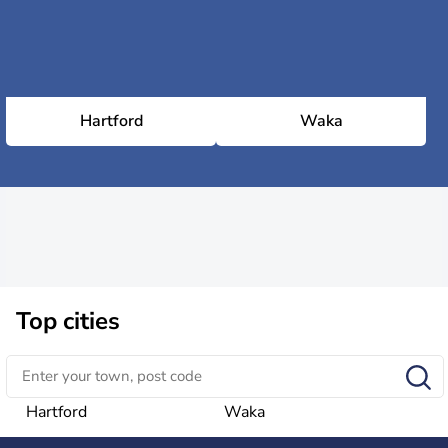
Hartford
Waka
Top cities
Hartford
Waka