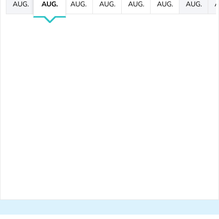
AUG.
AUG.
AUG.
AUG.
AUG.
AUG.
AUG.
A