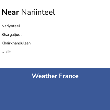
Near
Nariinteel
Nariynteel
Shargaljuut
Khairkhandulaan
Ulziit
Weather France