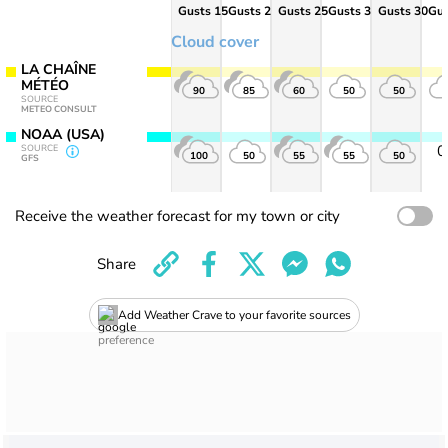
Gusts 15
Gusts 20
Gusts 25
Gusts 30
Gusts 30
Gus
Cloud cover
LA CHAÎNE
MÉTÉO
90
85
60
50
50
SOURCE
METEO CONSULT
NOAA (USA)
SOURCE
100
50
55
55
50
GFS
Receive the weather forecast for my town or city
Share
Add Weather Crave to your favorite sources