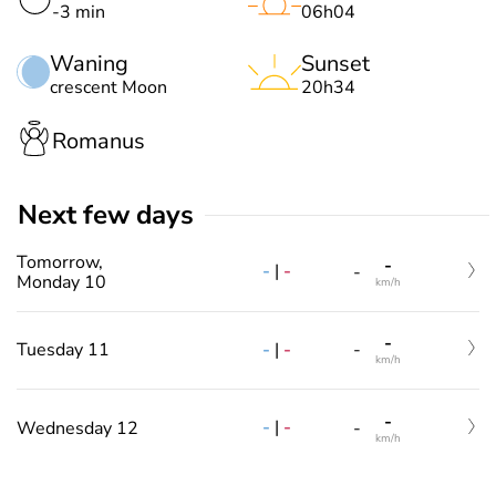
-3 min
06h04
Waning
Sunset
crescent Moon
20h34
Romanus
Next few days
Tomorrow,
-
-
|
-
-
Monday 10
km/h
-
-
|
-
Tuesday 11
-
km/h
-
-
|
-
Wednesday 12
-
km/h