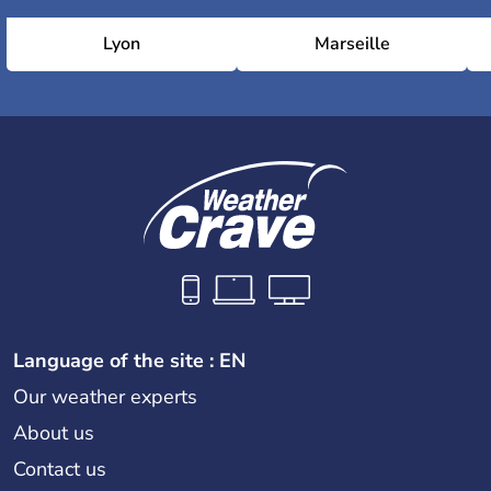
Lyon
Marseille
Language of the site : EN
Our weather experts
About us
Contact us