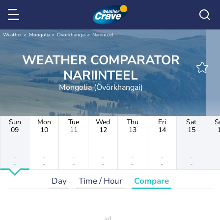
Weather
Mongolia
Övörkhangai
Nariinteel
WEATHER COMPARATOR
NARIINTEEL
Mongolia (Övörkhangai)
Sun
Mon
Tue
Wed
Thu
Fri
Sat
S
09
10
11
12
13
14
15
-
-
-
-
-
-
-
-
-
-
-
-
-
-
Day
Time / Hour
Compare