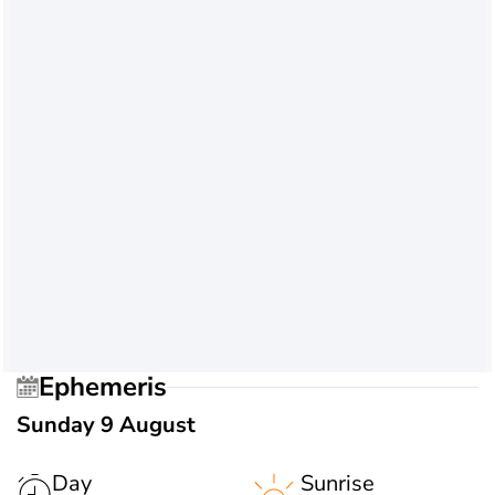
Ephemeris
Sunday 9 August
Day
Sunrise