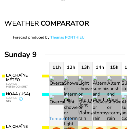
WEATHER
COMPARATOR
Forecast produced by
Thomas PONTHIEU
Sunday 9
11h
12h
13h
14h
15h
1
LA CHAÎNE
MÉTÉO
SOURCE
METEO CONSULT
NOAA (USA)
SOURCE
GFS
Temperature
LA CHAÎNE