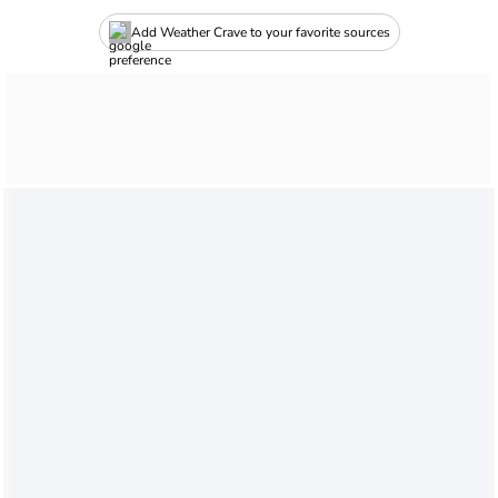
Add Weather Crave to your favorite sources