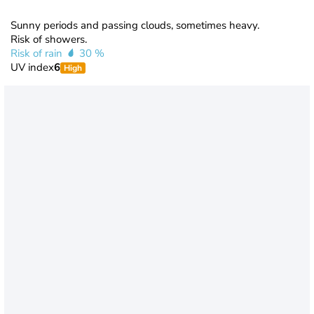
Sunny periods and passing clouds, sometimes heavy.
Risk of showers.
Risk of rain
30 %
UV index
6
High