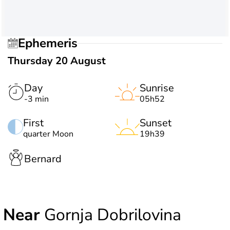
Ephemeris
Thursday 20 August
Day
Sunrise
-3 min
05h52
First
Sunset
quarter Moon
19h39
Bernard
Near
Gornja Dobrilovina