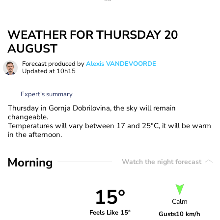
WEATHER FOR THURSDAY 20
AUGUST
Forecast produced by
Alexis VANDEVOORDE
Updated at
10h15
Expert’s summary
Thursday in Gornja Dobrilovina, the sky will remain
changeable.
Temperatures will vary between 17 and 25°C, it will be warm
in the afternoon.
Morning
Watch the night forecast
15°
Calm
Feels Like 15°
Gusts
10 km/h