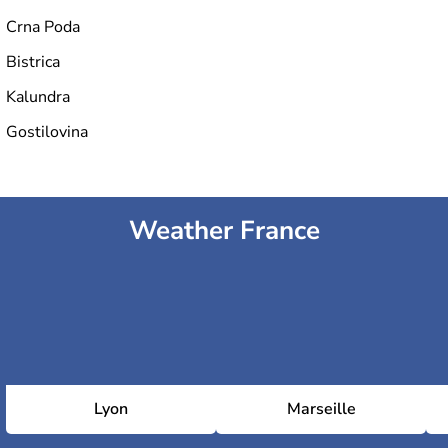
Crna Poda
Bistrica
Kalundra
Gostilovina
Weather France
Lyon
Marseille