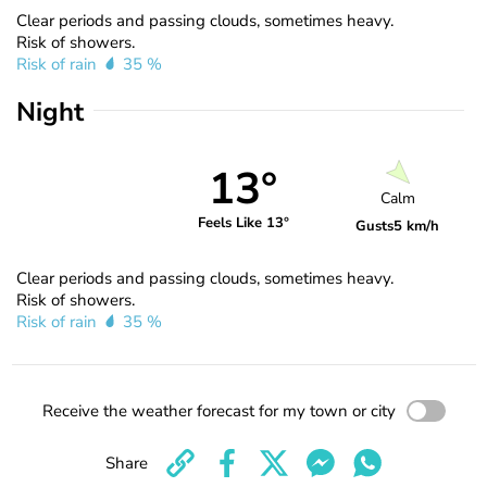
Clear periods and passing clouds, sometimes heavy.
Risk of showers.
Risk of rain
35 %
Night
13°
Calm
Feels Like 13°
Gusts
5 km/h
Clear periods and passing clouds, sometimes heavy.
Risk of showers.
Risk of rain
35 %
Receive the weather forecast for my town or city
Share