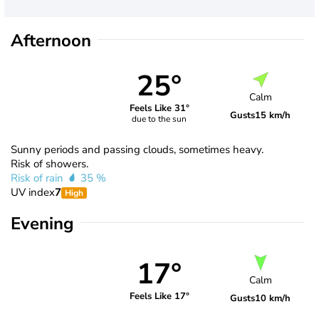
Afternoon
25°
Calm
Feels Like 31°
Gusts
15 km/h
due to the sun
Sunny periods and passing clouds, sometimes heavy.
Risk of showers.
Risk of rain
35 %
UV index
7
High
Evening
17°
Calm
Feels Like 17°
Gusts
10 km/h