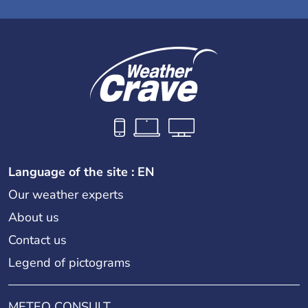
Language of the site : EN
Our weather experts
About us
Contact us
Legend of pictograms
METEO CONSULT