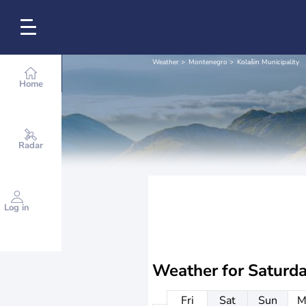
Weather
Montenegro
Kolašin Municipality
Home
Radar
Log in
Weather for
Saturd
Fri
Sat
Sun
M