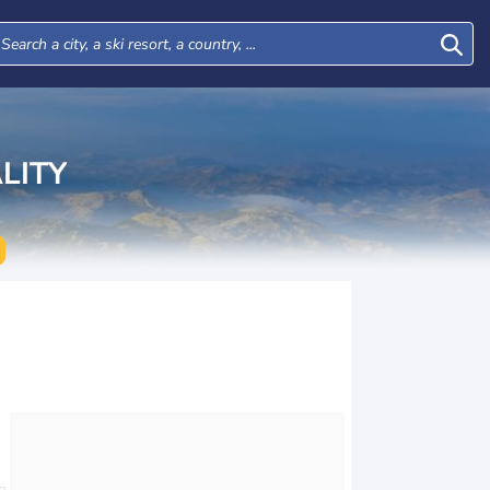
LITY
Tue
Wed
Thu
Fri