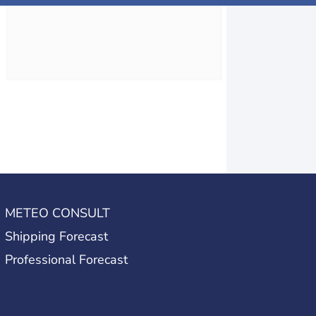
METEO CONSULT
Shipping Forecast
Professional Forecast