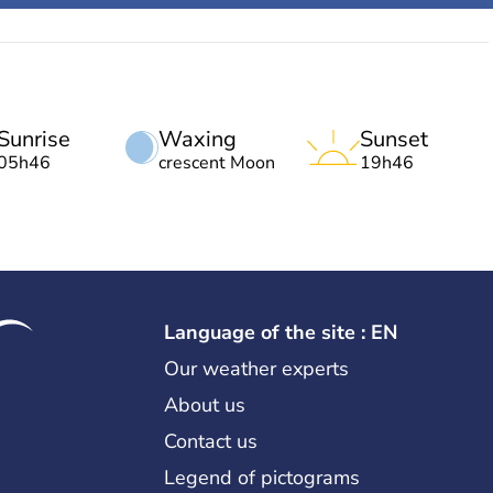
Sunrise
Waxing
Sunset
05h46
crescent Moon
19h46
Language of the site : EN
Our weather experts
About us
Contact us
Legend of pictograms