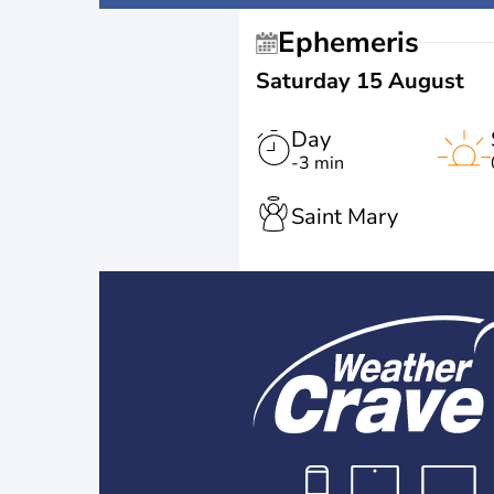
Ephemeris
Saturday 15 August
Day
-3 min
Saint Mary