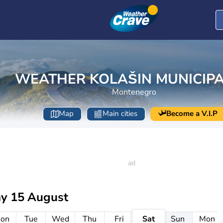
WEATHER KOLAŠIN MUNICIPA
Montenegro
Map
Main cities
Become a V.I.P
ay 15 August
on
Tue
Wed
Thu
Fri
Sat
Sun
Mon