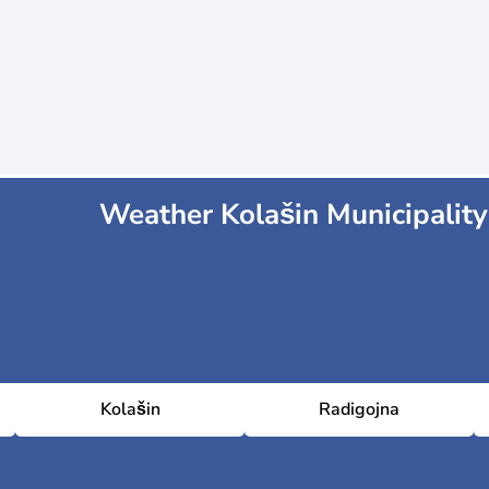
Weather Kolašin Municipality
Kolašin
Radigojna