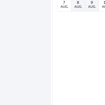
7
8
9
AUG.
AUG.
AUG.
A