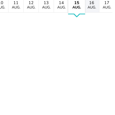
10
11
12
13
14
15
16
17
UG.
AUG.
AUG.
AUG.
AUG.
AUG.
AUG.
AUG.